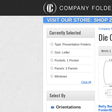
VISIT OUR STORE: SHOP 
Company F
Currently Selected
Die 
Type:
Presentation Folders
Items 1 
Size: Letter
Pockets: 1 Pocket
Panels: 3 Panels
Windows
Clear All
Select By
Belly B
Orientations
Folder/