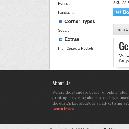
SKU: 38-52
Portrait
Landscape
Corner Types
Items 1 
Square
Extras
High Capacity Pockets
About Us
We are the standard bearer of online folder
printing delivering absolute quality infuse
the design knowledge of an advertising ag
Learn More