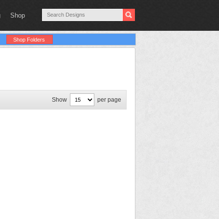
g
Shop
Shop Folders
Show
per page