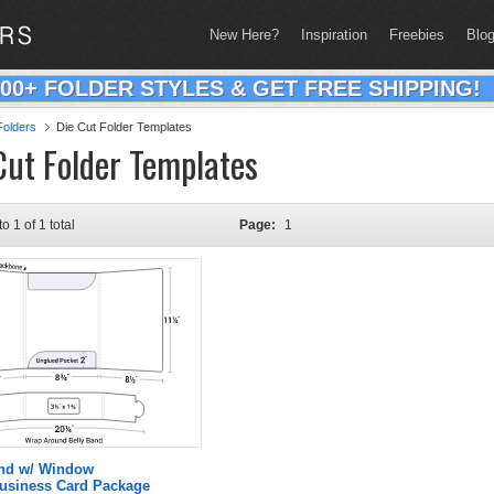
New Here?
Inspiration
Freebies
Blo
200+ FOLDER STYLES & GET FREE SHIPPING!
olders
Die Cut Folder Templates
Cut Folder Templates
to 1 of 1 total
Page:
1
and w/ Window
Business Card Package