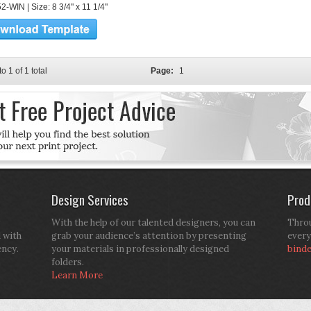
-WIN | Size: 8 3/4" x 11 1/4"
to 1 of 1 total
Page:
1
Design Services
Prod
With the help of our talented designers, you can
Throu
d with
grab your audience’s attention by presenting
every
ency.
your materials in professionally designed
bind
folders.
Learn More