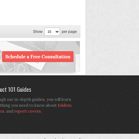
Show
per page
uct 101 Guides
gh our in-depth guides, you will learn
thing you need to know about
folders
,
ers
, and
report covers
.