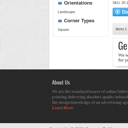
Orientations
SKU: 35-17
Landscape
Corner Types
Items 1 
Square
About Us
We are the standard bearer of online folder
printing delivering absolute quality infuse
the design knowledge of an advertising ag
Learn More