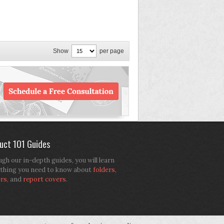
Show
per page
uct 101 Guides
gh our in-depth guides, you will learn
thing you need to know about
folders
,
ers
, and
report covers
.