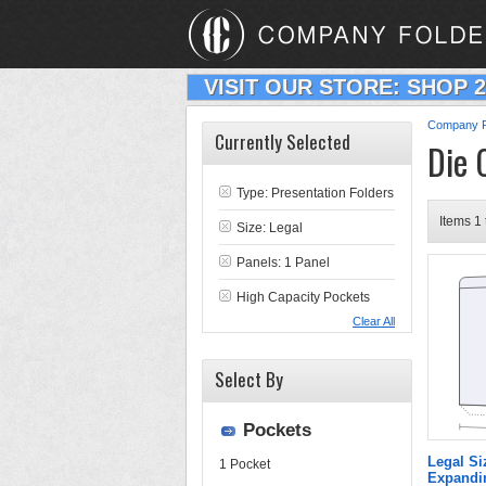
VISIT OUR STORE: SHOP 
Company F
Currently Selected
Die 
Type:
Presentation Folders
Items 1 
Size: Legal
Panels: 1 Panel
High Capacity Pockets
Clear All
Select By
Pockets
Legal Si
1 Pocket
Expandin