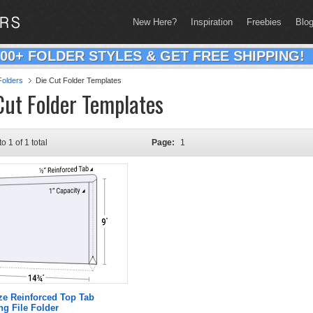
New Here?
Inspiration
Freebies
Blo
200+ FOLDER STYLES & GET FREE SHIPPING!
olders
Die Cut Folder Templates
Cut Folder Templates
to 1 of 1 total
Page:
1
ze Reinforced Top Tab
g File Folder