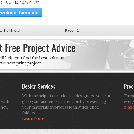
 | Size: 14 3/4" x 9 1/2"
to 1 of 1 total
Page:
1
Design Services
Prod
With the help of our talented designers, you can
Throu
d with
grab your audience’s attention by presenting
every
ency.
your materials in professionally designed
bind
folders.
Learn More