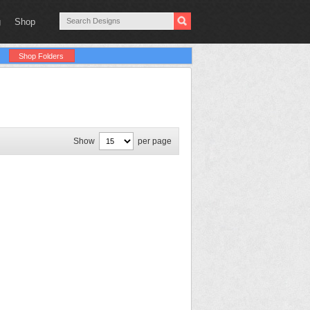
g
Shop
Shop Folders
Show
per page