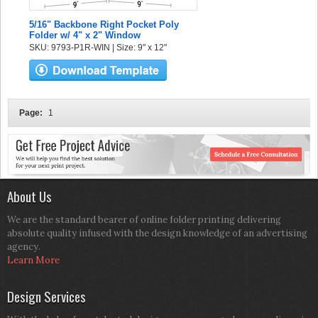
5/16" Backbone Right Pocket Poly
Folder w/ 4" x 2" Window
SKU: 9793-P1R-WIN | Size: 9" x 12"
Page:
1
About Us
We are the standard bearer of online folder printing delivering
absolute quality infused with the design knowledge of an advertising
agency.
Learn More
Design Services