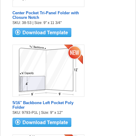
Center Pocket Tri-Panel Folder with
Closure Notch
SKU: 38-53 | Size: 9" x 11 3/4"
5/16" Backbone Left Pocket Poly
Folder
SKU: 9793-P1L | Size: 9" x 12"