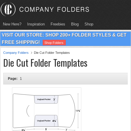
New Here?
Inspiration
Freebies
Blog
Shop
VISIT OUR STORE: SHOP 200+ FOLDER STYLES & GET
FREE SHIPPING!
Shop Folders
Company Folders
Die Cut Folder Templates
Die Cut Folder Templates
Page:
1