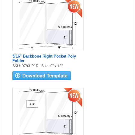
5/16" Backbone Right Pocket Poly
Folder
SKU: 9793-P1R | Size: 9" x 12"