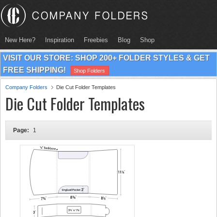
New Here?
Inspiration
Freebies
Blog
Shop
VISIT OUR STORE: SHOP 200+ FOLDER STYLES & GET
FREE SHIPPING!
Shop Folders
Company Folders
Die Cut Folder Templates
Die Cut Folder Templates
Page:
1