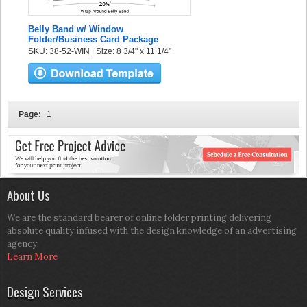
Belly Band w/ Window
Folder/Business Card Package
SKU: 38-52-WIN | Size: 8 3/4" x 11 1/4"
Page:
1
About Us
We are the standard bearer of online folder printing delivering
absolute quality infused with the design knowledge of an advertising
agency.
Learn More
Design Services