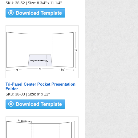
SKU: 38-52 | Size: 8 3/4" x 11 1/4"
Tri-Panel Center Pocket Presentation
Folder
SKU: 38-03 | Size: 9" x 12"