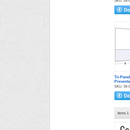
SKU: 38-04
Tri-Pane
Presenta
SKU: 38-05
Items 1 