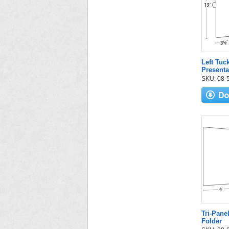
Left Tuc
Presenta
SKU: 08-56
Tri-Pane
Folder