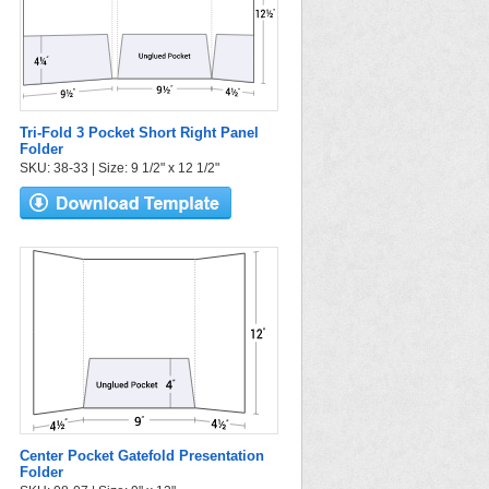
Tri-Fold 3 Pocket Short Right Panel
Folder
SKU: 38-33 | Size: 9 1/2" x 12 1/2"
Center Pocket Gatefold Presentation
Folder