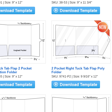
 | Size: 9" x 12"
SKU: 38-53 | Size: 9" x 11 3/4"
ck Tab Flap 2 Pocket
2 Pocket Right Tuck Tab Flap Poly
tion Folder
Folder
 | Size: 9" x 12"
SKU: 9741-P2 | Size: 9 9/16" x 12"