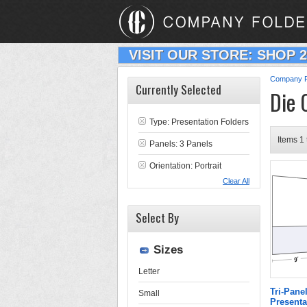
VISIT OUR STORE: SHOP 
Company F
Currently Selected
Die 
Type:
Presentation Folders
Items 1 
Panels: 3 Panels
Orientation: Portrait
Clear All
Select By
Sizes
Letter
Tri-Pane
Small
Presenta