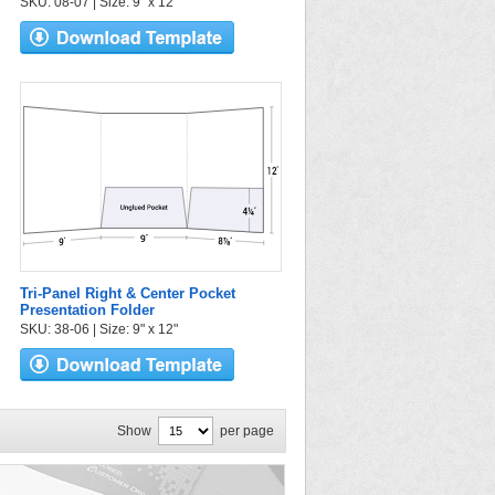
SKU: 08-07 | Size: 9" x 12"
Tri-Panel Right & Center Pocket
Presentation Folder
SKU: 38-06 | Size: 9" x 12"
Show
per page