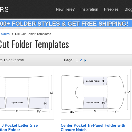
New Here?
Inspiration
Freebies
Blo
200+ FOLDER STYLES & GET FREE SHIPPING!
olders
Die Cut Folder Templates
Cut Folder Templates
to 15 of 25 total
Page:
1
2
l 3 Pocket Letter Size
Center Pocket Tri-Panel Folder with
tion Folder
Closure Notch