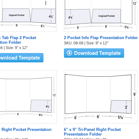
k Tab Flap 2 Pocket
2 Pocket Info Flap Presentation Folder
tion Folder
SKU: 08-08 | Size: 9" x 12"
 | Size: 9" x 12"
l Right Pocket Presentation
6" x 9" Tri-Panel Right Pocket
Presentation Folder