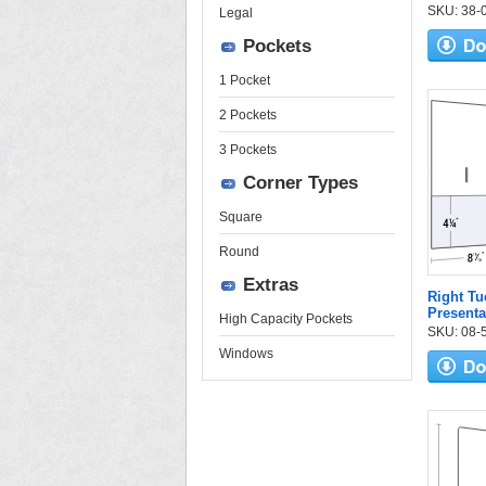
SKU: 38-01
Legal
Pockets
1 Pocket
2 Pockets
3 Pockets
Corner Types
Square
Round
Extras
Right Tu
Presenta
High Capacity Pockets
SKU: 08-55
Windows