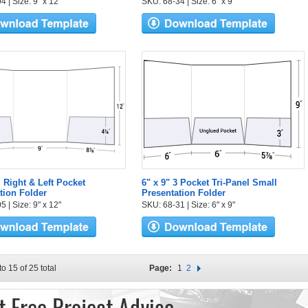
 | Size: 9" x 12"
SKU: 68-34 | Size: 6" x 9"
l Right & Left Pocket
6" x 9" 3 Pocket Tri-Panel Small
tion Folder
Presentation Folder
 | Size: 9" x 12"
SKU: 68-31 | Size: 6" x 9"
to 15 of 25 total
Page:
1
2