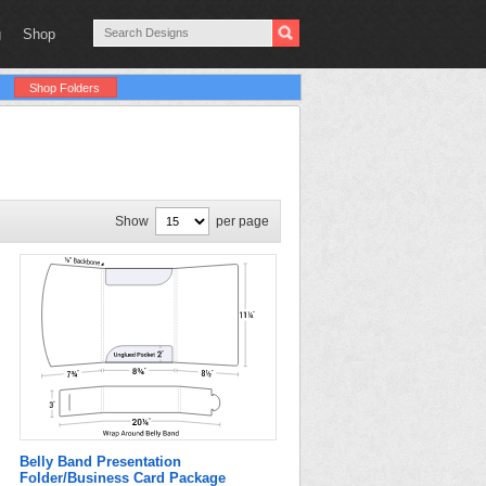
g
Shop
Shop Folders
Show
per page
Belly Band Presentation
Folder/Business Card Package