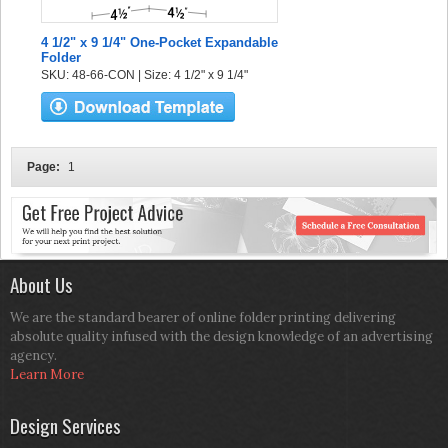
4 1/2" x 9 1/4" One-Pocket Expandable
Folder
SKU: 48-66-CON | Size: 4 1/2" x 9 1/4"
Page:
1
About Us
We are the standard bearer of online folder printing delivering
absolute quality infused with the design knowledge of an advertising
agency.
Learn More
Design Services