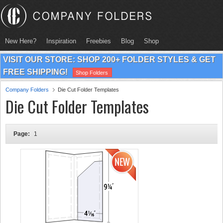
New Here?
Inspiration
Freebies
Blog
Shop
VISIT OUR STORE: SHOP 200+ FOLDER STYLES & GET
FREE SHIPPING!
Shop Folders
Company Folders
Die Cut Folder Templates
Die Cut Folder Templates
Page:
1