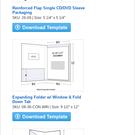
Reinforced Flap Single CD/DVD Sleeve
Packaging
SKU: 26-09 | Size: 5 1/4" x 5 1/4"
Expanding Folder w/ Window & Fold
Down Tab
SKU: 08-36-CON-WIN | Size: 9 1/2" x 12"