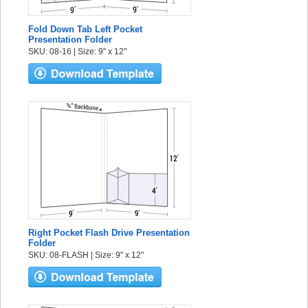
Fold Down Tab Left Pocket
Presentation Folder
SKU: 08-16 | Size: 9" x 12"
Right Pocket Flash Drive Presentation
Folder
SKU: 08-FLASH | Size: 9" x 12"