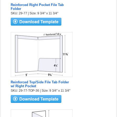
Reinforced Right Pocket File Tab
Folder
SKU: 29-77 | Size: 9 3/4" x 11 3/4"
Reinforced Top/Side File Tab Folder
w/ Right Pocket
SKU: 29-77-TOP-36 | Size: 9 3/4" x 11 3/4"