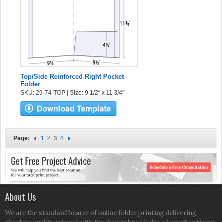
Top/Side Reinforced Right Pocket
Folder
SKU: 29-74-TOP | Size: 9 1/2" x 11 3/4"
Page:
1
2
3
4
About Us
We are the standard bearer of online folder printing delivering