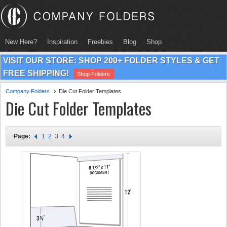
New Here?
Inspiration
Freebies
Blog
Shop
VISIT OUR STORE: SHOP 200+ FOLDER STYLES & GET
FREE SHIPPING!
Shop Folders
Company Folders
Die Cut Folder Templates
Die Cut Folder Templates
Page:
1
2
3
4