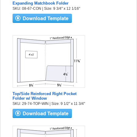
Expanding Matchbook Folder
SKU: 08-67-CON | Size: 9 3/4" x 12 1/16"
Top/Side Reinforced Right Pocket
Folder w/ Window
SKU: 29-74-TOP-WIN | Size: 9 1/2" x 11 3/4"