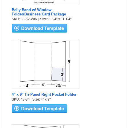
Belly Band w/ Window
Folder/Business Card Package
SKU: 38-52-WIN | Size: 8 3/4" x 11 1/4"
4" x 9" Tri-Panel Right Pocket Folder
SKU: 48-34 | Size: 4" x 9"