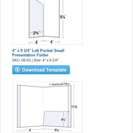
4" x 9 1/4" Left Pocket Small
Presentation Folder
SKU: 06-01 | Size: 4" x 9 1/4"