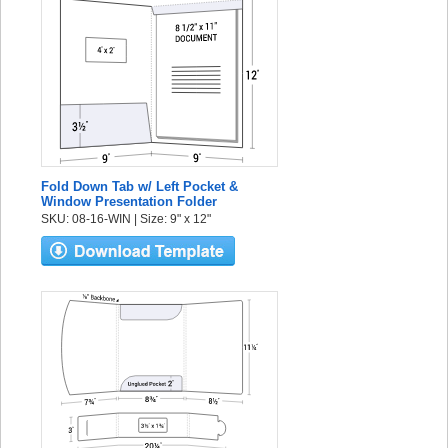
Fold Down Tab w/ Left Pocket &
Window Presentation Folder
SKU: 08-16-WIN | Size: 9" x 12"