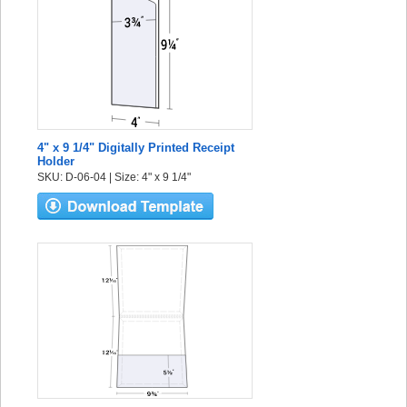
4" x 9 1/4" Digitally Printed Receipt
Holder
SKU: D-06-04 | Size: 4" x 9 1/4"