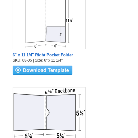
6" x 11 1/4" Right Pocket Folder
SKU: 68-05 | Size: 6" x 11 1/4"