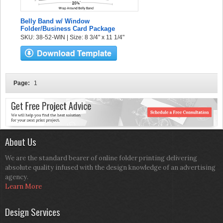
Belly Band w/ Window
Folder/Business Card Package
SKU: 38-52-WIN | Size: 8 3/4" x 11 1/4"
Page:
1
About Us
We are the standard bearer of online folder printing delivering
absolute quality infused with the design knowledge of an advertising
agency.
Learn More
Design Services