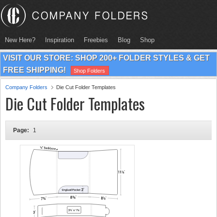
New Here?
Inspiration
Freebies
Blog
Shop
VISIT OUR STORE: SHOP 200+ FOLDER STYLES & GET
FREE SHIPPING!
Shop Folders
Company Folders
Die Cut Folder Templates
Die Cut Folder Templates
Page:
1