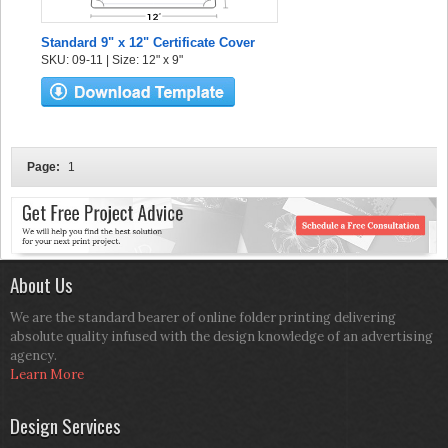
Standard 9" x 12" Certificate Cover
SKU: 09-11 | Size: 12" x 9"
Page:
1
About Us
We are the standard bearer of online folder printing delivering
absolute quality infused with the design knowledge of an advertising
agency.
Learn More
Design Services