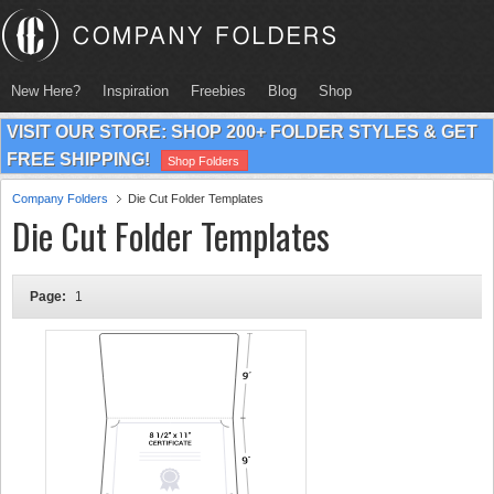
New Here?
Inspiration
Freebies
Blog
Shop
VISIT OUR STORE: SHOP 200+ FOLDER STYLES & GET
FREE SHIPPING!
Shop Folders
Company Folders
Die Cut Folder Templates
Die Cut Folder Templates
Page:
1