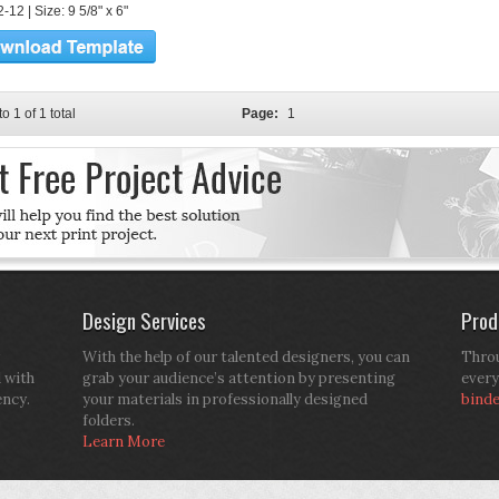
12 | Size: 9 5/8" x 6"
to 1 of 1 total
Page:
1
Design Services
Prod
With the help of our talented designers, you can
Throu
d with
grab your audience’s attention by presenting
every
ency.
your materials in professionally designed
bind
folders.
Learn More