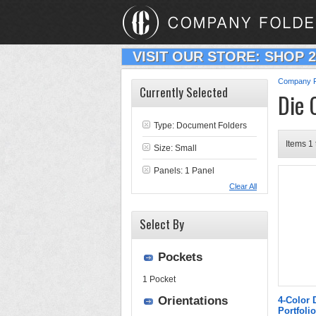
VISIT OUR STORE: SHOP 
Company F
Currently Selected
Die 
Type:
Document Folders
Items 1 
Size: Small
Panels: 1 Panel
Clear All
Select By
Pockets
1 Pocket
Orientations
4-Color 
Portfolio