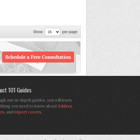
Show
per page
uct 101 Guides
gh our in-depth guides, you will learn
thing you need to know about
folders
,
ers
, and
report covers
.