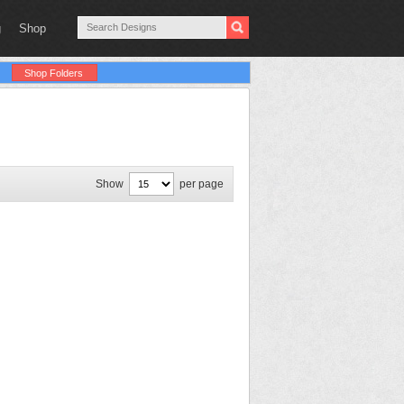
g
Shop
Shop Folders
Show
per page