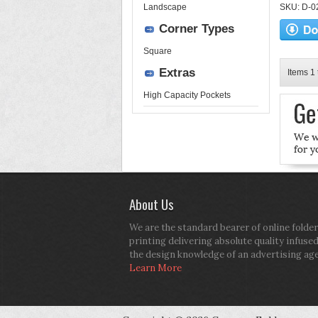
Landscape
SKU: D-02-
Corner Types
Square
Extras
Items 1 
High Capacity Pockets
About Us
We are the standard bearer of online folder
printing delivering absolute quality infuse
the design knowledge of an advertising ag
Learn More