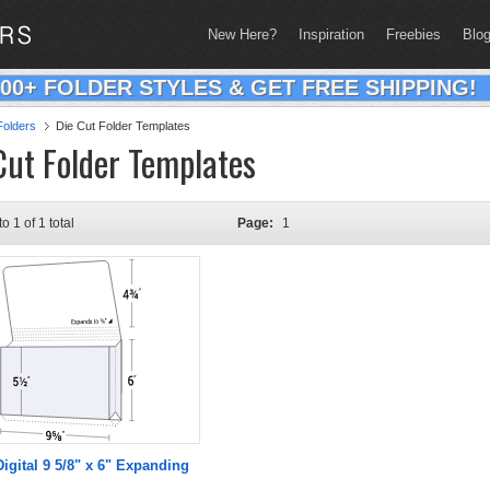
New Here?
Inspiration
Freebies
Blo
200+ FOLDER STYLES & GET FREE SHIPPING!
olders
Die Cut Folder Templates
Cut Folder Templates
to 1 of 1 total
Page:
1
Digital 9 5/8" x 6" Expanding