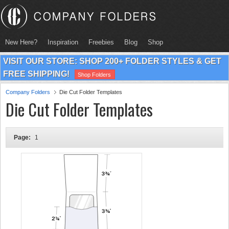
New Here?
Inspiration
Freebies
Blog
Shop
VISIT OUR STORE: SHOP 200+ FOLDER STYLES & GET
FREE SHIPPING!
Shop Folders
Company Folders
Die Cut Folder Templates
Die Cut Folder Templates
Page:
1