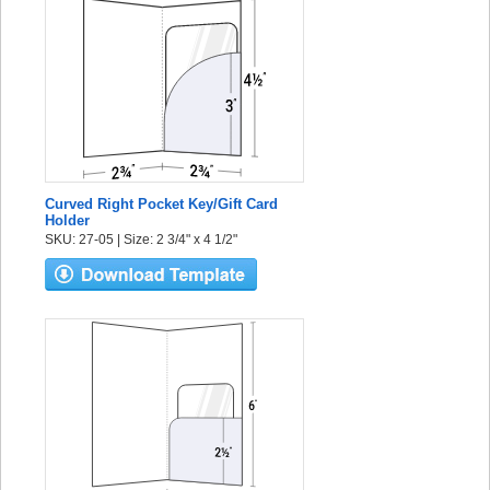
Curved Right Pocket Key/Gift Card
Holder
SKU: 27-05 | Size: 2 3/4" x 4 1/2"