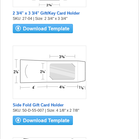
2 3/4" x 3 3/4" Gift/Key Card Holder
SKU: 27-04 | Size: 2 3/4" x 3 3/4"
Side Fold Gift Card Holder
SKU: 50-D-55-007 | Size: 4 1/8" x 2 7/8"