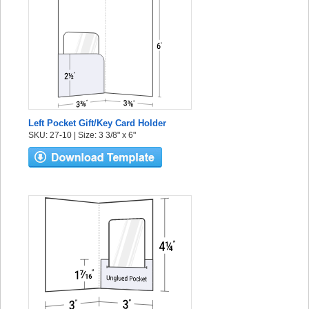
Left Pocket Gift/Key Card Holder
SKU: 27-10 | Size: 3 3/8" x 6"