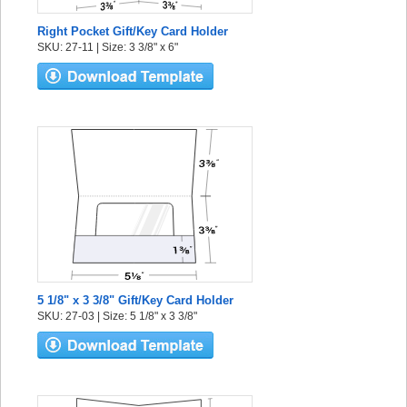
Right Pocket Gift/Key Card Holder
SKU: 27-11 | Size: 3 3/8" x 6"
5 1/8" x 3 3/8" Gift/Key Card Holder
SKU: 27-03 | Size: 5 1/8" x 3 3/8"