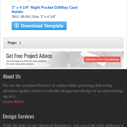
3" x 4 1/4" Right Pocket Gift/Key Card
Holder
SKU: 48-06 | Size: 3" x 4 1/4"
Page:
1
About Us
We are the standard bearer of online folder printing delivering
absolute quality infused with the design knowledge of an advertising
agency.
Learn More
Design Services
With the help of our talented designers, you can grab your audience’s