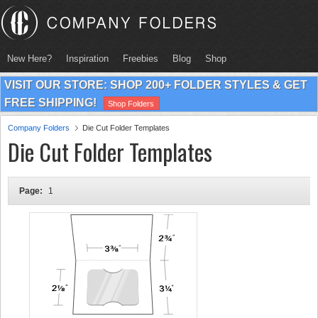
New Here?
Inspiration
Freebies
Blog
Shop
VISIT OUR STORE: SHOP 200+ FOLDER STYLES & GET
FREE SHIPPING!
Shop Folders
Company Folders
Die Cut Folder Templates
Die Cut Folder Templates
Page:
1