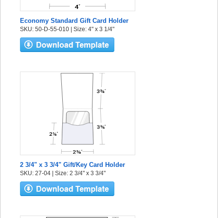
Economy Standard Gift Card Holder
SKU: 50-D-55-010 | Size: 4" x 3 1/4"
2 3/4" x 3 3/4" Gift/Key Card Holder
SKU: 27-04 | Size: 2 3/4" x 3 3/4"