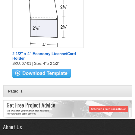
2 1/2" x 4" Economy License/Card
Holder
SKU: 07-01 | Size: 4" x 2 1/2"
Page:
1
About Us