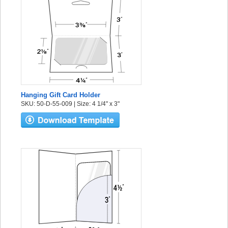
Hanging Gift Card Holder
SKU: 50-D-55-009 | Size: 4 1/4" x 3"