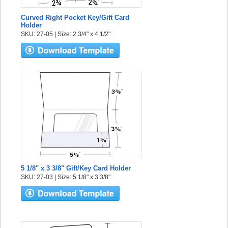
Curved Right Pocket Key/Gift Card
Holder
SKU: 27-05 | Size: 2 3/4" x 4 1/2"
5 1/8" x 3 3/8" Gift/Key Card Holder
SKU: 27-03 | Size: 5 1/8" x 3 3/8"