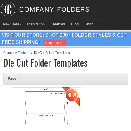
New Here?
Inspiration
Freebies
Blog
Shop
VISIT OUR STORE: SHOP 200+ FOLDER STYLES & GET
FREE SHIPPING!
Shop Folders
Company Folders
Die Cut Folder Templates
Die Cut Folder Templates
Page:
1