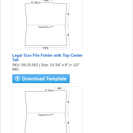
Legal Size File Folder with Top Center
Tab
SKU: 09-25-002 | Size: 14 3/4" x 9" (+ 1/2"
tab)