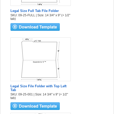
Legal Size Full Tab File Folder
SKU: 09-25-FULL | Size: 14 3/4" x 9" (+ 1/2"
tab)
Legal Size File Folder with Top Left
Tab
SKU: 09-25-001 | Size: 14 3/4" x 9" (+ 1/2"
tab)