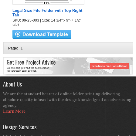
Legal Size File Folder with Top Right
Tab
SKU: 09-25-003 | Size: 14 3/4" x 9" (+ 1/2"
tab)
Page:
1
About Us
We are the standard bearer of online folder printing delivering
absolute quality infused with the design knowledge of an advertising
agency.
Learn More
Design Services