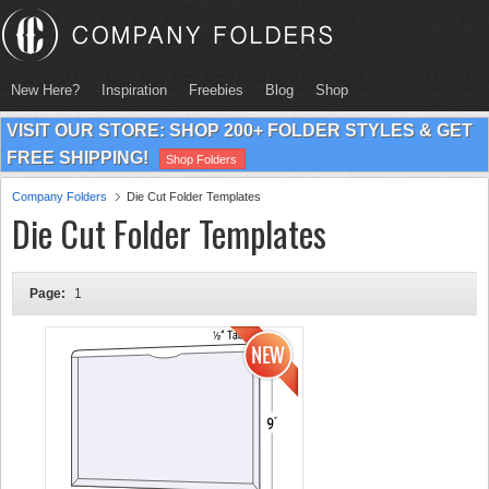
New Here?
Inspiration
Freebies
Blog
Shop
VISIT OUR STORE: SHOP 200+ FOLDER STYLES & GET
FREE SHIPPING!
Shop Folders
Company Folders
Die Cut Folder Templates
Die Cut Folder Templates
Page:
1