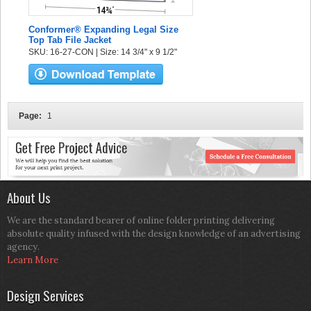
Conformer® Expanding Legal Size
Top Tab File Jacket
SKU: 16-27-CON | Size: 14 3/4" x 9 1/2"
Page:
1
About Us
We are the standard bearer of online folder printing delivering
absolute quality infused with the design knowledge of an advertising
agency.
Learn More
Design Services