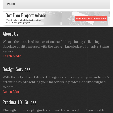
Page:
1
About Us
We are the standard bearer of online folder printing delivering
absolute quality infused with the design knowledge of an advertising
agency.
Learn More
Design Services
With the help of our talented designers, you can grab your audience’s
attention by presenting your materials in professionally designed
folders.
Learn More
Product 101 Guides
Through our in-depth guides, you will learn everything you need to