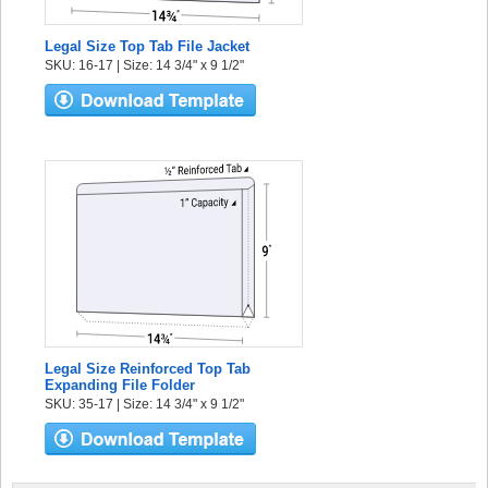
Legal Size Top Tab File Jacket
SKU: 16-17 | Size: 14 3/4" x 9 1/2"
Legal Size Reinforced Top Tab
Expanding File Folder
SKU: 35-17 | Size: 14 3/4" x 9 1/2"