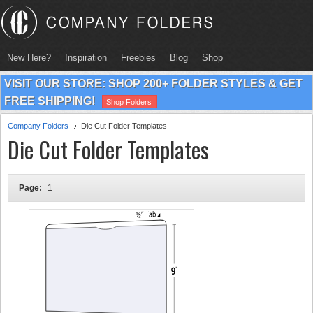
New Here?
Inspiration
Freebies
Blog
Shop
VISIT OUR STORE: SHOP 200+ FOLDER STYLES & GET
FREE SHIPPING!
Shop Folders
Company Folders
Die Cut Folder Templates
Die Cut Folder Templates
Page:
1