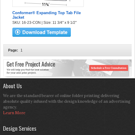
Conformer® Expanding Top Tab File
Jacket
SKU: 16-23-CON | Size: 11 3/4" x 9 1/2"
Page:
1
About Us
We are the standard bearer of online folder printing delivering
absolute quality infused with the design knowledge of an advertising
agency.
Learn More
Design Services