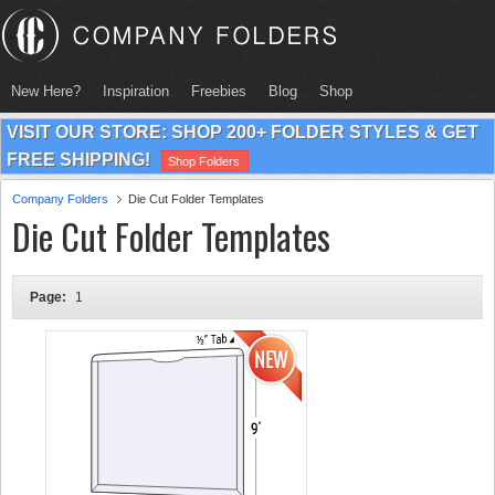
New Here?
Inspiration
Freebies
Blog
Shop
VISIT OUR STORE: SHOP 200+ FOLDER STYLES & GET
FREE SHIPPING!
Shop Folders
Company Folders
Die Cut Folder Templates
Die Cut Folder Templates
Page:
1