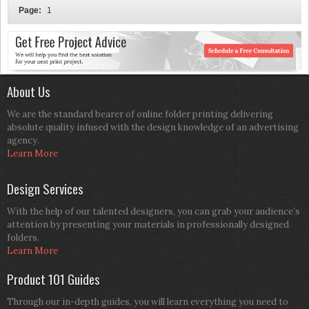
Page:
1
About Us
We are the standard bearer of online folder printing delivering
absolute quality infused with the design knowledge of an advertising
agency.
Learn More
Design Services
With the help of our talented designers, you can grab your audience’s
attention by presenting your materials in professionally designed
folders.
Learn More
Product 101 Guides
Through our in-depth guides, you will learn everything you need to