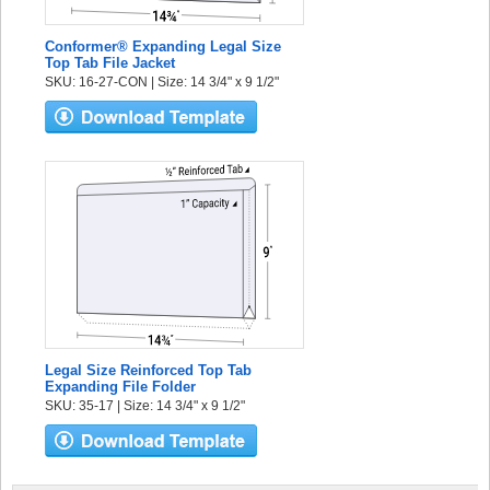
Conformer® Expanding Legal Size
Top Tab File Jacket
SKU: 16-27-CON | Size: 14 3/4" x 9 1/2"
Legal Size Reinforced Top Tab
Expanding File Folder
SKU: 35-17 | Size: 14 3/4" x 9 1/2"