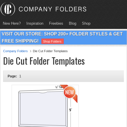
New Here?
Inspiration
Freebies
Blog
Shop
VISIT OUR STORE: SHOP 200+ FOLDER STYLES & GET
FREE SHIPPING!
Shop Folders
Company Folders
Die Cut Folder Templates
Die Cut Folder Templates
Page:
1