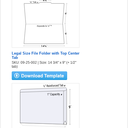
Legal Size File Folder with Top Center
Tab
SKU: 09-25-002 | Size: 14 3/4" x 9" (+ 1/2"
tab)