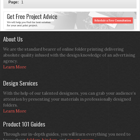
Page:
1
About Us
We are the standard bearer of online folder printing delivering
absolute quality infused with the design knowledge of an advertising
agency.
Learn More
Design Services
With the help of our talented designers, you can grab your audience’s
attention by presenting your materials in professionally designed
folders.
Learn More
Product 101 Guides
Through our in-depth guides, you will learn everything you need to