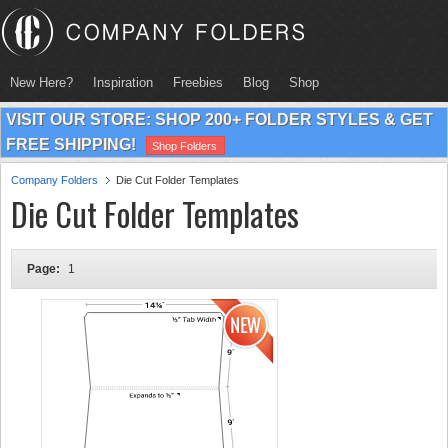
New Here?
Inspiration
Freebies
Blog
Shop
VISIT OUR STORE: SHOP 200+ FOLDER STYLES & GET
FREE SHIPPING!
Shop Folders
Company Folders
Die Cut Folder Templates
Die Cut Folder Templates
Page:
1