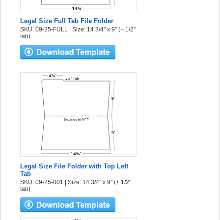
Legal Size Full Tab File Folder
SKU: 09-25-FULL | Size: 14 3/4" x 9" (+ 1/2"
tab)
Legal Size File Folder with Top Left
Tab
SKU: 09-25-001 | Size: 14 3/4" x 9" (+ 1/2"
tab)