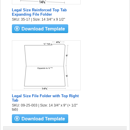
Legal Size Reinforced Top Tab
Expanding File Folder
SKU: 35-17 | Size: 14 3/4" x 9 1/2"
Legal Size File Folder with Top Right
Tab
SKU: 09-25-003 | Size: 14 3/4" x 9" (+ 1/2"
tab)