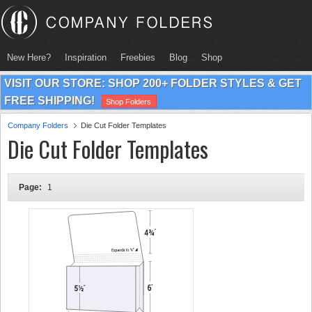
New Here?
Inspiration
Freebies
Blog
Shop
VISIT OUR STORE: SHOP 200+ FOLDER STYLES & GET
FREE SHIPPING!
Shop Folders
Company Folders
Die Cut Folder Templates
Die Cut Folder Templates
Page:
1