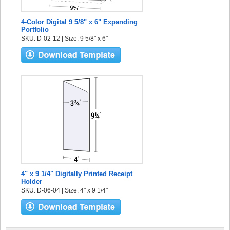
4-Color Digital 9 5/8" x 6" Expanding
Portfolio
SKU: D-02-12 | Size: 9 5/8" x 6"
4" x 9 1/4" Digitally Printed Receipt
Holder
SKU: D-06-04 | Size: 4" x 9 1/4"