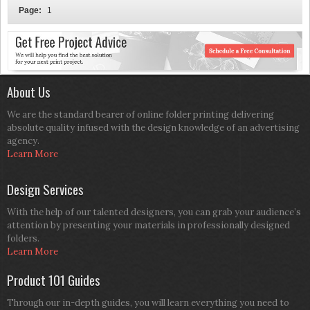
Page:
1
About Us
We are the standard bearer of online folder printing delivering
absolute quality infused with the design knowledge of an advertising
agency.
Learn More
Design Services
With the help of our talented designers, you can grab your audience’s
attention by presenting your materials in professionally designed
folders.
Learn More
Product 101 Guides
Through our in-depth guides, you will learn everything you need to