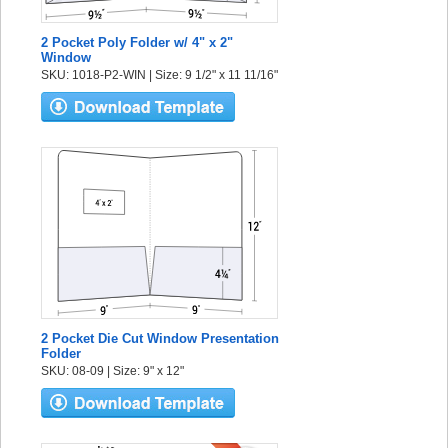
2 Pocket Poly Folder w/ 4" x 2"
Window
SKU: 1018-P2-WIN | Size: 9 1/2" x 11 11/16"
2 Pocket Die Cut Window Presentation
Folder
SKU: 08-09 | Size: 9" x 12"