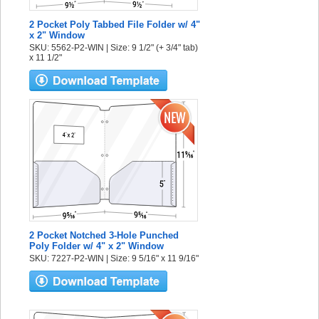
2 Pocket Poly Tabbed File Folder w/ 4"
x 2" Window
SKU: 5562-P2-WIN | Size: 9 1/2" (+ 3/4" tab)
x 11 1/2"
2 Pocket Notched 3-Hole Punched
Poly Folder w/ 4" x 2" Window
SKU: 7227-P2-WIN | Size: 9 5/16" x 11 9/16"