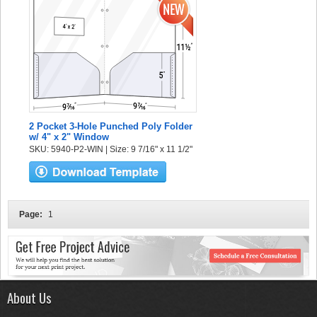
2 Pocket 3-Hole Punched Poly Folder
w/ 4" x 2" Window
SKU: 5940-P2-WIN | Size: 9 7/16" x 11 1/2"
Page:
1
About Us