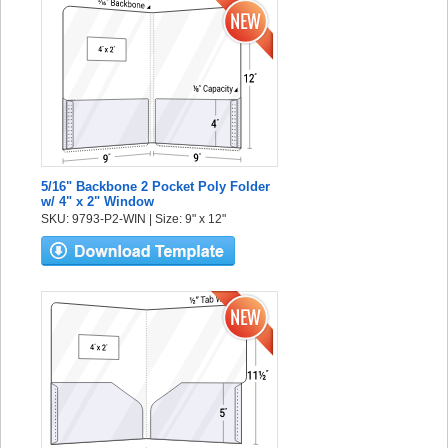
5/16" Backbone 2 Pocket Poly Folder
w/ 4" x 2" Window
SKU: 9793-P2-WIN | Size: 9" x 12"