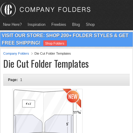
New Here?
Inspiration
Freebies
Blog
Shop
VISIT OUR STORE: SHOP 200+ FOLDER STYLES & GET
FREE SHIPPING!
Shop Folders
Company Folders
Die Cut Folder Templates
Die Cut Folder Templates
Page:
1