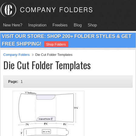
New Here?
Inspiration
Freebies
Blog
Shop
VISIT OUR STORE: SHOP 200+ FOLDER STYLES & GET
FREE SHIPPING!
Shop Folders
Company Folders
Die Cut Folder Templates
Die Cut Folder Templates
Page:
1