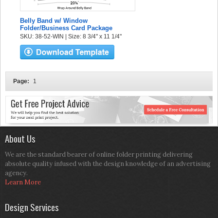
Belly Band w/ Window
Folder/Business Card Package
SKU: 38-52-WIN | Size: 8 3/4" x 11 1/4"
Page:
1
About Us
We are the standard bearer of online folder printing delivering
absolute quality infused with the design knowledge of an advertising
agency.
Learn More
Design Services