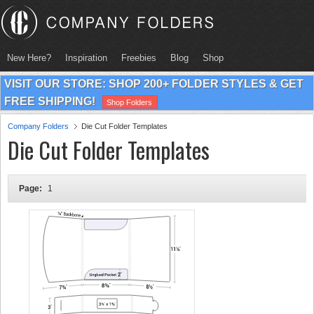
New Here?
Inspiration
Freebies
Blog
Shop
VISIT OUR STORE: SHOP 200+ FOLDER STYLES & GET
FREE SHIPPING!
Shop Folders
Company Folders
Die Cut Folder Templates
Die Cut Folder Templates
Page:
1