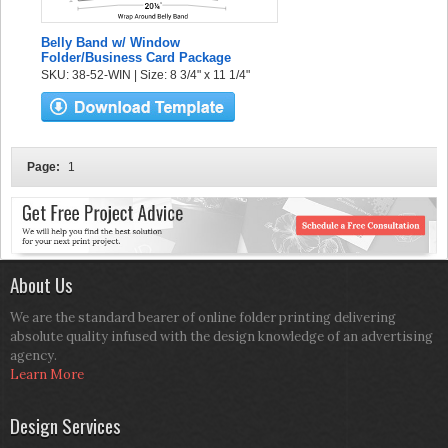
Belly Band w/ Window
Folder/Business Card Package
SKU: 38-52-WIN | Size: 8 3/4" x 11 1/4"
Page:
1
About Us
We are the standard bearer of online folder printing delivering
absolute quality infused with the design knowledge of an advertising
agency.
Learn More
Design Services