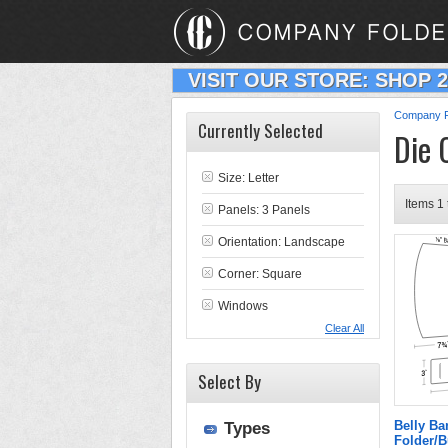
VISIT OUR STORE: SHOP 
Company F
Currently Selected
Die 
Size: Letter
Items 1 
Panels: 3 Panels
Orientation: Landscape
Corner: Square
Windows
Clear All
Select By
Belly B
Types
Folder/