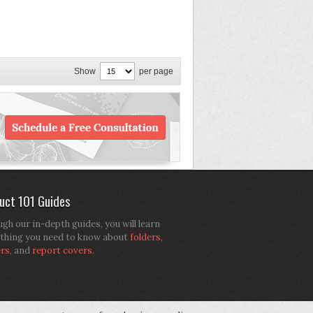
Show
per page
uct 101 Guides
gh our in-depth guides, you will learn
thing you need to know about
folders
,
ers
, and
report covers
.