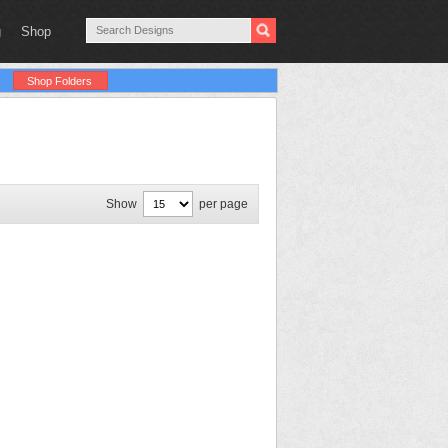
g
Shop
Shop Folders
Show
per page