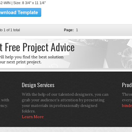
-WIN | Size: 8 3/4" x 11 1/4"
to 1 of 1 total
Page:
1
Design Services
Prod
With the help of our talented designers, you can
Throu
d with
grab your audience’s attention by presenting
every
ency.
your materials in professionally designed
bind
folders.
Learn More