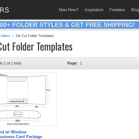
New Here?
Inspiration
Freebies
Blo
200+ FOLDER STYLES & GET FREE SHIPPING!
olders
Die Cut Folder Templates
Cut Folder Templates
to 1 of 1 total
Page:
1
and w/ Window
Business Card Package