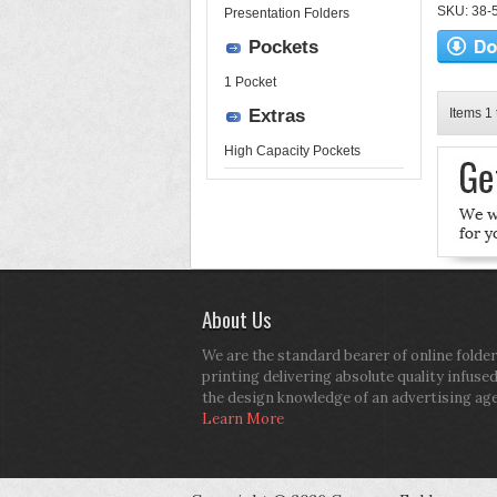
SKU: 38-52
Presentation Folders
Pockets
1 Pocket
Extras
Items 1 
High Capacity Pockets
About Us
We are the standard bearer of online folder
printing delivering absolute quality infuse
the design knowledge of an advertising ag
Learn More