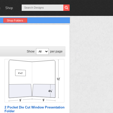
g
Shop
Shop Folders
Show
per page
2 Pocket Die Cut Window Presentation
Folder