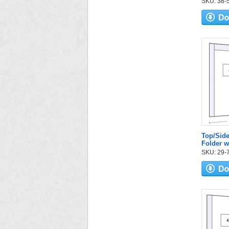
SKU: 38-52
Top/Side
Folder 
SKU: 29-7