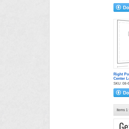
Right Po
Center L
SKU: 08-6
Items 1 