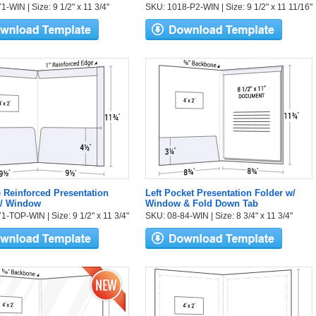
-WIN | Size: 9 1/2" x 11 3/4"
SKU: 1018-P2-WIN | Size: 9 1/2" x 11 11/16"
 Reinforced Presentation
Left Pocket Presentation Folder w/
w/ Window
Window & Fold Down Tab
1-TOP-WIN | Size: 9 1/2" x 11 3/4"
SKU: 08-84-WIN | Size: 8 3/4" x 11 3/4"