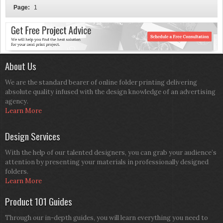
Page:
1
About Us
We are the standard bearer of online folder printing delivering
absolute quality infused with the design knowledge of an advertising
agency.
Learn More
Design Services
With the help of our talented designers, you can grab your audience’s
attention by presenting your materials in professionally designed
folders.
Learn More
Product 101 Guides
Through our in-depth guides, you will learn everything you need to