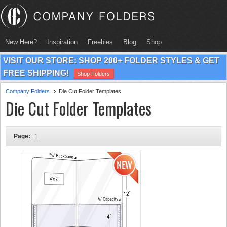
New Here?
Inspiration
Freebies
Blog
Shop
VISIT OUR STORE: SHOP 200+ FOLDER STYLES & GET
FREE SHIPPING!
Shop Folders
Company Folders
Die Cut Folder Templates
Die Cut Folder Templates
Page:
1