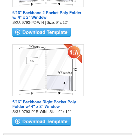
5/16" Backbone 2 Pocket Poly Folder
w/ 4" x 2" Window
SKU: 9793-P2-WIN | Size: 9" x 12"
5/16" Backbone Right Pocket Poly
Folder w/ 4" x 2" Window
SKU: 9793-P1R-WIN | Size: 9" x 12"