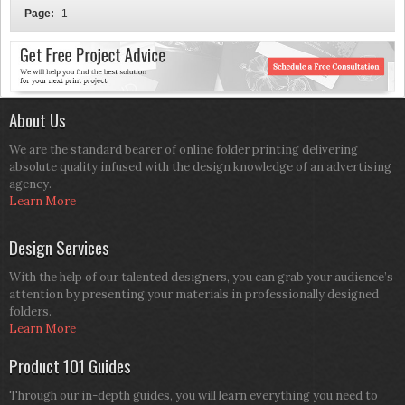
Page:
1
About Us
We are the standard bearer of online folder printing delivering
absolute quality infused with the design knowledge of an advertising
agency.
Learn More
Design Services
With the help of our talented designers, you can grab your audience’s
attention by presenting your materials in professionally designed
folders.
Learn More
Product 101 Guides
Through our in-depth guides, you will learn everything you need to