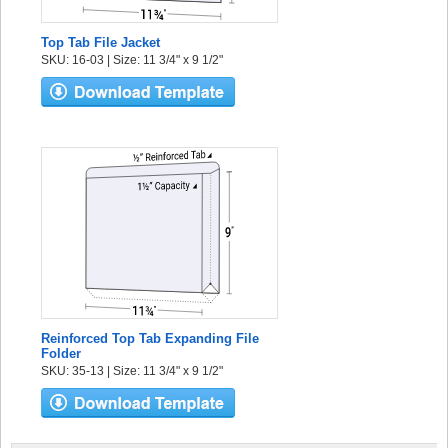
Top Tab File Jacket
SKU: 16-03 | Size: 11 3/4" x 9 1/2"
Reinforced Top Tab Expanding File
Folder
SKU: 35-13 | Size: 11 3/4" x 9 1/2"