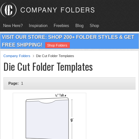
New Here?
Inspiration
Freebies
Blog
Shop
VISIT OUR STORE: SHOP 200+ FOLDER STYLES & GET
FREE SHIPPING!
Shop Folders
Company Folders
Die Cut Folder Templates
Die Cut Folder Templates
Page:
1