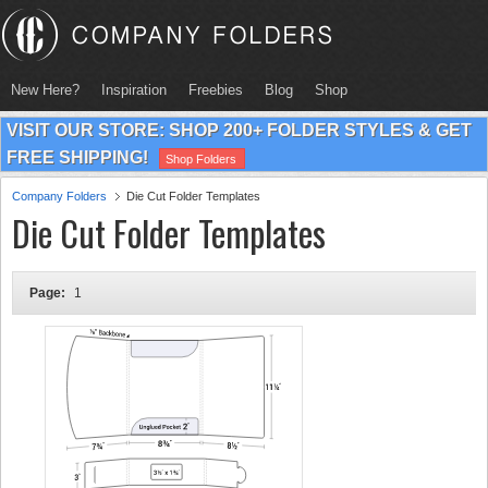
New Here?
Inspiration
Freebies
Blog
Shop
VISIT OUR STORE: SHOP 200+ FOLDER STYLES & GET
FREE SHIPPING!
Shop Folders
Company Folders
Die Cut Folder Templates
Die Cut Folder Templates
Page:
1