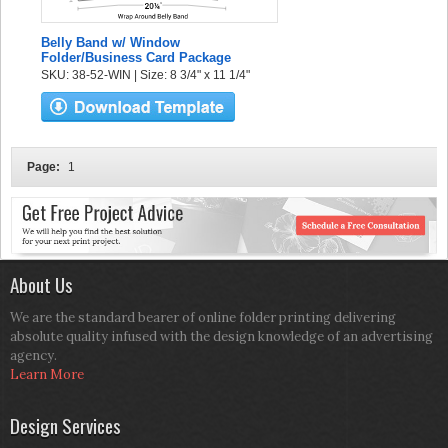
Belly Band w/ Window
Folder/Business Card Package
SKU: 38-52-WIN | Size: 8 3/4" x 11 1/4"
Page:
1
About Us
We are the standard bearer of online folder printing delivering
absolute quality infused with the design knowledge of an advertising
agency.
Learn More
Design Services