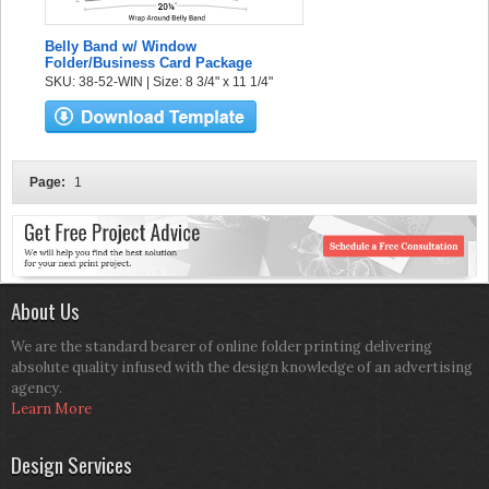
Belly Band w/ Window
Folder/Business Card Package
SKU: 38-52-WIN | Size: 8 3/4" x 11 1/4"
Page:
1
About Us
We are the standard bearer of online folder printing delivering
absolute quality infused with the design knowledge of an advertising
agency.
Learn More
Design Services