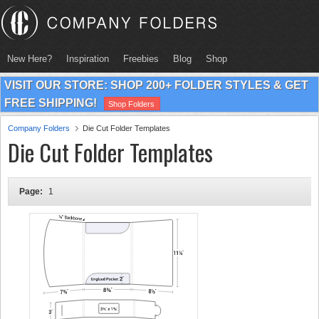
New Here?
Inspiration
Freebies
Blog
Shop
VISIT OUR STORE: SHOP 200+ FOLDER STYLES & GET
FREE SHIPPING!
Shop Folders
Company Folders
Die Cut Folder Templates
Die Cut Folder Templates
Page:
1