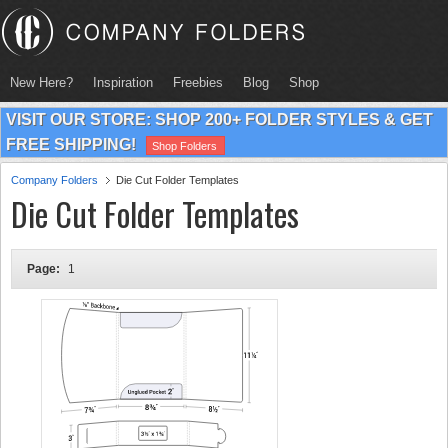
New Here?
Inspiration
Freebies
Blog
Shop
VISIT OUR STORE: SHOP 200+ FOLDER STYLES & GET
FREE SHIPPING!
Shop Folders
Company Folders
Die Cut Folder Templates
Die Cut Folder Templates
Page:
1