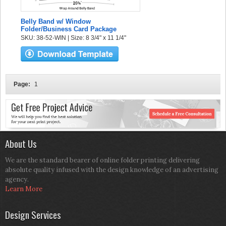
Belly Band w/ Window
Folder/Business Card Package
SKU: 38-52-WIN | Size: 8 3/4" x 11 1/4"
Page:
1
About Us
We are the standard bearer of online folder printing delivering
absolute quality infused with the design knowledge of an advertising
agency.
Learn More
Design Services