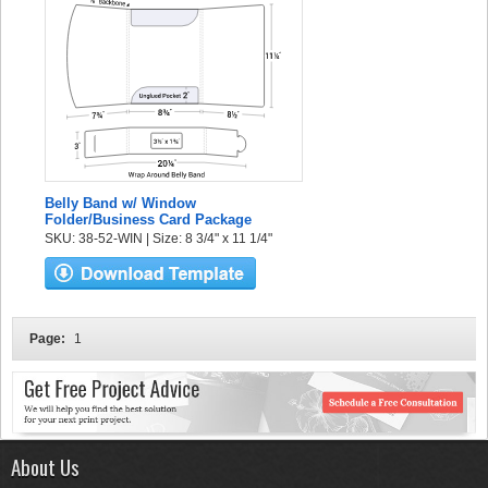
Belly Band w/ Window
Folder/Business Card Package
SKU: 38-52-WIN | Size: 8 3/4" x 11 1/4"
Page:
1
About Us