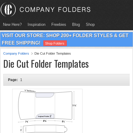
New Here?
Inspiration
Freebies
Blog
Shop
VISIT OUR STORE: SHOP 200+ FOLDER STYLES & GET
FREE SHIPPING!
Shop Folders
Company Folders
Die Cut Folder Templates
Die Cut Folder Templates
Page:
1