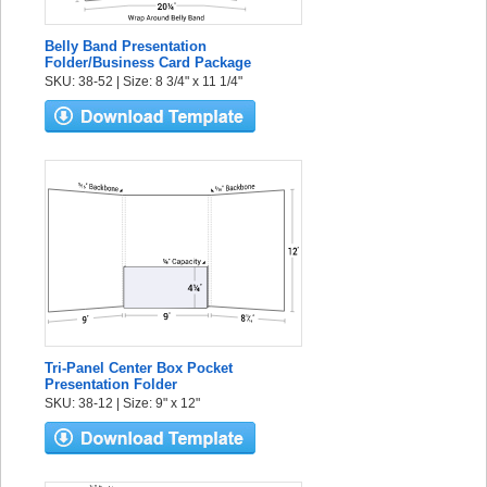
Belly Band Presentation
Folder/Business Card Package
SKU: 38-52 | Size: 8 3/4" x 11 1/4"
Tri-Panel Center Box Pocket
Presentation Folder
SKU: 38-12 | Size: 9" x 12"