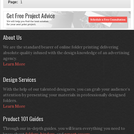
Page:
1
About Us
We are the standard bearer of online folder printing delivering
absolute quality infused with the design knowledge of an advertising
agency.
Learn More
Design Services
With the help of our talented designers, you can grab your audience’s
attention by presenting your materials in professionally designed
folders.
Learn More
Product 101 Guides
Through our in-depth guides, you will learn everything you need to