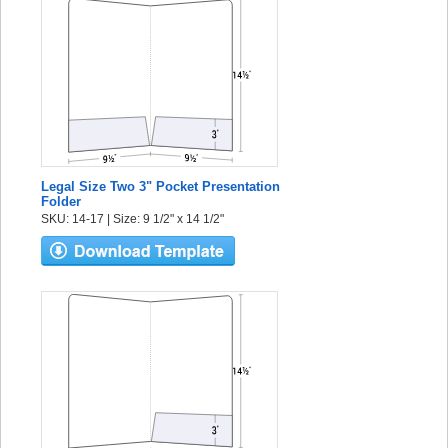
Legal Size Two 3" Pocket Presentation
Folder
SKU: 14-17 | Size: 9 1/2" x 14 1/2"