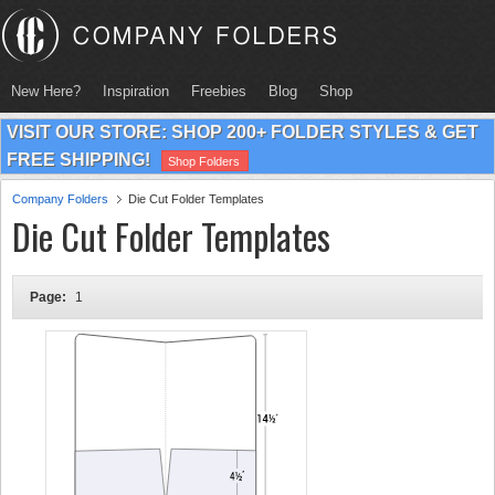
New Here?
Inspiration
Freebies
Blog
Shop
VISIT OUR STORE: SHOP 200+ FOLDER STYLES & GET
FREE SHIPPING!
Shop Folders
Company Folders
Die Cut Folder Templates
Die Cut Folder Templates
Page:
1