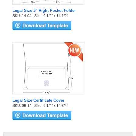
Legal Size 3" Right Pocket Folder
SKU: 14-04 | Size: 9 1/2" x 14 1/2"
Legal Size Certificate Cover
SKU: 09-14 | Size: 9 1/4" x 14 3/4"