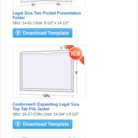
Legal Size Two Pocket Presentation
Folder
SKU: 14-01 | Size: 9 1/2" x 14 1/2"
Conformer® Expanding Legal Size
Top Tab File Jacket
SKU: 16-27-CON | Size: 14 3/4" x 9 1/2"