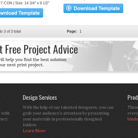
7-CON | Size: 14 3/4" x 9 1/2"
to 3 of 3 total
Page:
1
Design Services
Prod
With the help of our talented designers, you can
Throu
d with
grab your audience’s attention by presenting
every
ency.
your materials in professionally designed
bind
folders.
Learn More