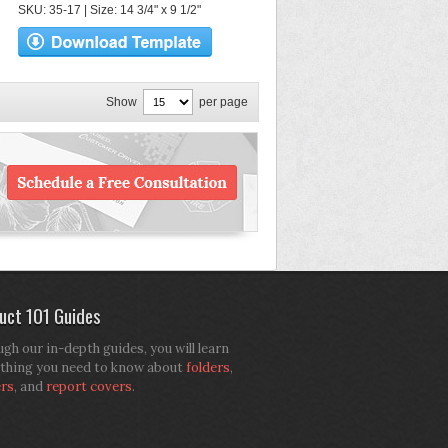
SKU: 35-17 | Size: 14 3/4" x 9 1/2"
Show
per page
uct 101 Guides
gh our in-depth guides, you will learn
thing you need to know about
folders
,
ers
, and
report covers
.