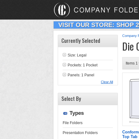
VISIT OUR STORE: SHOP 
Company F
Currently Selected
Die 
Size: Legal
Items 1 
Pockets: 1 Pocket
Panels: 1 Panel
Clear All
Select By
Types
File Folders
Conform
Presentation Folders
Top Tab 