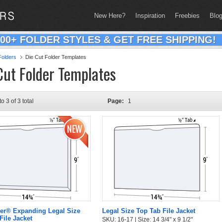
New Here?
Inspiration
Freebies
Blo
200+ FOLDER STYLES & GET FREE SHIPPING!
olders
Die Cut Folder Templates
Cut Folder Templates
to 3 of 3 total
Page:
1
er® Expanding Legal Size
Legal Size Top Tab File Jacket
File Jacket
SKU: 16-17 | Size: 14 3/4" x 9 1/2"