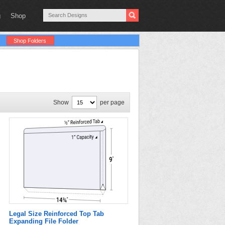
g
Shop
Shop Folders
Show
per page
Legal Size Reinforced Top Tab
Expanding File Folder