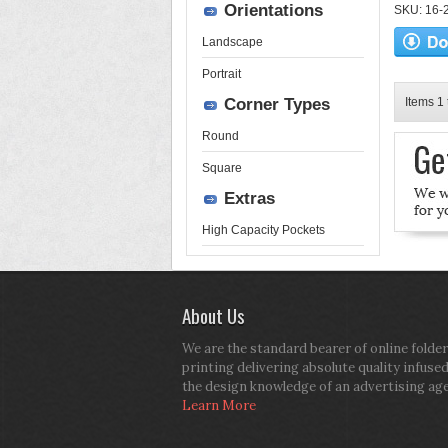
Orientations
SKU: 16-2
Landscape
Portrait
Corner Types
Items 1 
Round
Square
Extras
High Capacity Pockets
About Us
We are the standard bearer of online folder
printing delivering absolute quality infuse
the design knowledge of an advertising ag
Learn More