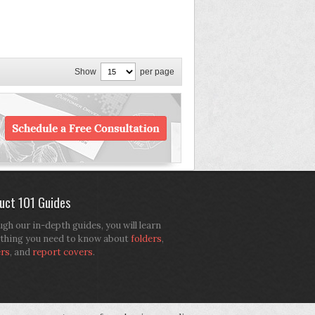
Show
per page
uct 101 Guides
gh our in-depth guides, you will learn
thing you need to know about
folders
,
ers
, and
report covers
.