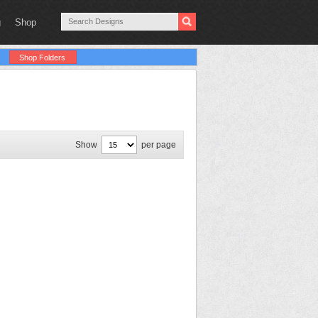
g
Shop
Shop Folders
Show
per page