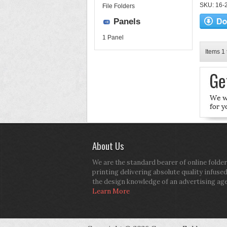
SKU: 16-2
File Folders
Panels
1 Panel
Items 1 
About Us
We are the standard bearer of online folder
printing delivering absolute quality infuse
the design knowledge of an advertising ag
Learn More