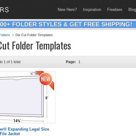
New Here?
Inspiration
Freebies
Blo
200+ FOLDER STYLES & GET FREE SHIPPING!
olders
Die Cut Folder Templates
Cut Folder Templates
to 1 of 1 total
Page:
1
er® Expanding Legal Size
File Jacket