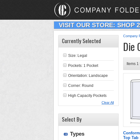
VISIT OUR STORE: SHOP 
Company F
Currently Selected
Die 
Size: Legal
Items 1 
Pockets: 1 Pocket
Orientation: Landscape
Corner: Round
High Capacity Pockets
Clear All
Select By
Conform
Types
Top Tab 