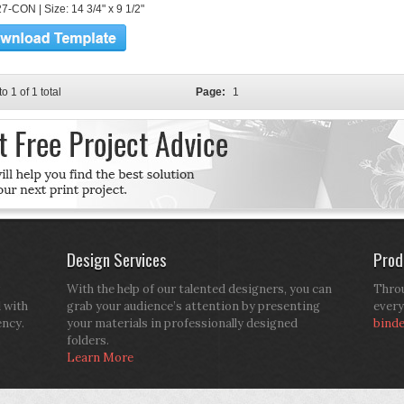
7-CON | Size: 14 3/4" x 9 1/2"
to 1 of 1 total
Page:
1
Design Services
Prod
With the help of our talented designers, you can
Throu
d with
grab your audience’s attention by presenting
every
ency.
your materials in professionally designed
bind
folders.
Learn More