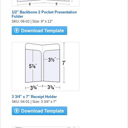
1/2" Backbone 2 Pocket Presentation
Folder
SKU: 08-02 | Size: 9" x 12"
3 3/4" x 7" Receipt Holder
SKU: 04-01 | Size: 3 3/4" x 7"