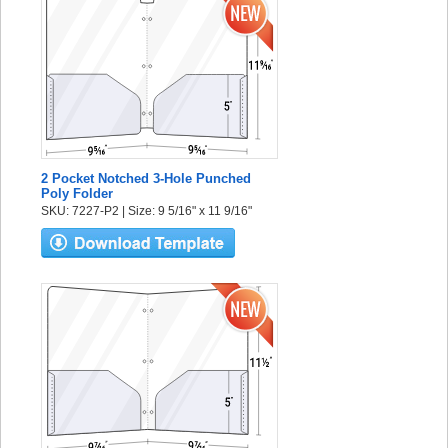
2 Pocket Notched 3-Hole Punched
Poly Folder
SKU: 7227-P2 | Size: 9 5/16" x 11 9/16"