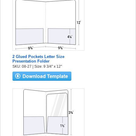
2 Glued Pockets Letter Size
Presentation Folder
SKU: 08-27 | Size: 9 3/4" x 12"