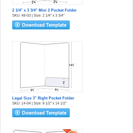
2 1/4" x 3 3/4" Mini 2 Pocket Folder
SKU: 48-03 | Size: 2 1/4" x 3 3/4"
Legal Size 3" Right Pocket Folder
SKU: 14-04 | Size: 9 1/2" x 14 1/2"