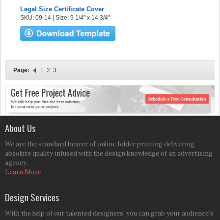
Legal Size Certificate Cover
SKU: 09-14 | Size: 9 1/4" x 14 3/4"
Page:
1
2
3
About Us
We are the standard bearer of online folder printing delivering
absolute quality infused with the design knowledge of an advertising
agency.
Learn More
Design Services
With the help of our talented designers, you can grab your audience’s