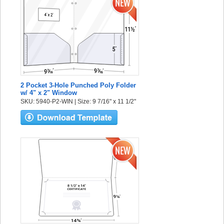
2 Pocket 3-Hole Punched Poly Folder
w/ 4" x 2" Window
SKU: 5940-P2-WIN | Size: 9 7/16" x 11 1/2"