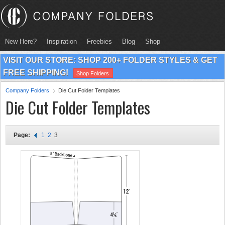
New Here?
Inspiration
Freebies
Blog
Shop
VISIT OUR STORE: SHOP 200+ FOLDER STYLES & GET
FREE SHIPPING!
Shop Folders
Company Folders
Die Cut Folder Templates
Die Cut Folder Templates
Page:
1
2
3