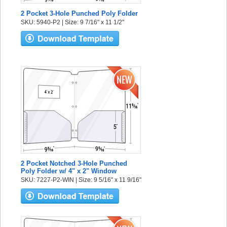
2 Pocket 3-Hole Punched Poly Folder
SKU: 5940-P2 | Size: 9 7/16" x 11 1/2"
2 Pocket Notched 3-Hole Punched
Poly Folder w/ 4" x 2" Window
SKU: 7227-P2-WIN | Size: 9 5/16" x 11 9/16"