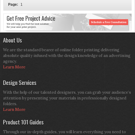
Page:
1
About Us
We are the standard bearer of online folder printing delivering
absolute quality infused with the design knowledge of an advertising
agency.
Learn More
Design Services
With the help of our talented designers, you can grab your audience’s
attention by presenting your materials in professionally designed
folders.
Learn More
Product 101 Guides
Through our in-depth guides, you will learn everything you need to