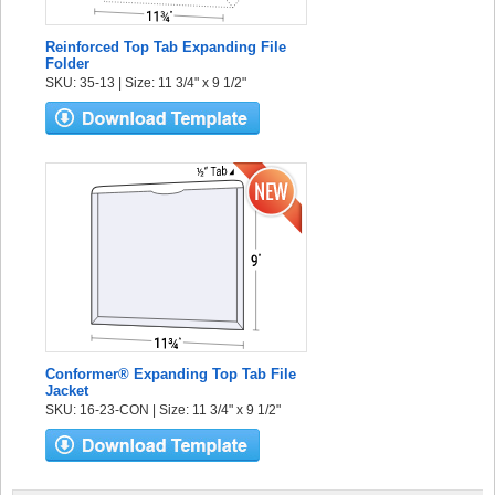
Reinforced Top Tab Expanding File
Folder
SKU: 35-13 | Size: 11 3/4" x 9 1/2"
Conformer® Expanding Top Tab File
Jacket
SKU: 16-23-CON | Size: 11 3/4" x 9 1/2"