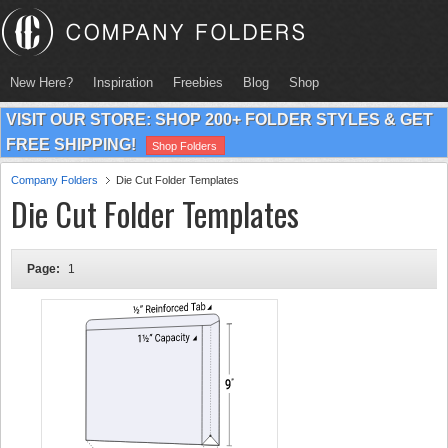
New Here?
Inspiration
Freebies
Blog
Shop
VISIT OUR STORE: SHOP 200+ FOLDER STYLES & GET
FREE SHIPPING!
Shop Folders
Company Folders
Die Cut Folder Templates
Die Cut Folder Templates
Page:
1