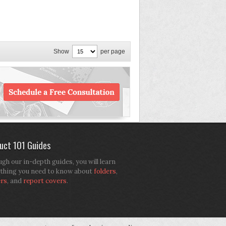
Show
per page
uct 101 Guides
gh our in-depth guides, you will learn
thing you need to know about
folders
,
ers
, and
report covers
.