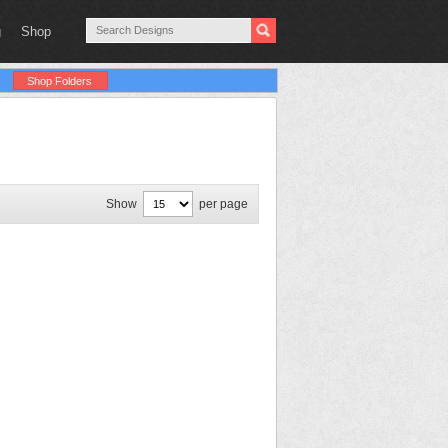
g
Shop
Shop Folders
Show
per page