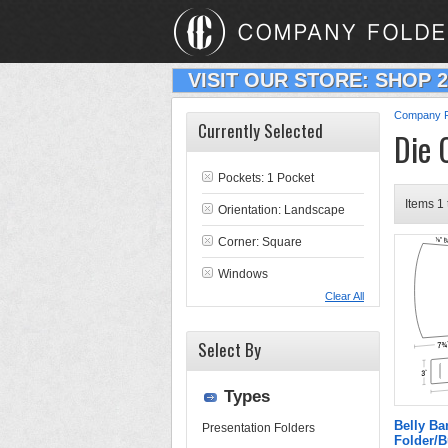
VISIT OUR STORE: SHOP 
Company F
Currently Selected
Die 
Pockets: 1 Pocket
Items 1 
Orientation: Landscape
Corner: Square
Windows
Clear All
Select By
Types
Belly B
Presentation Folders
Folder/