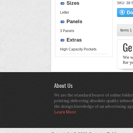
Sizes
SKU: 38-52
Letter
Panels
Items 1 
3 Panels
Extras
High Capacity Pockets
About Us
We are the standard bearer of online folder
printing delivering absolute quality infuse
the design knowledge of an advertising ag
Learn More