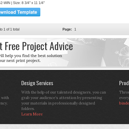
-WIN | Size: 8 3/4" x 11 1/4"
to 1 of 1 total
Page:
1
Design Services
Prod
With the help of our talented designers, you can
Throu
d with
grab your audience’s attention by presenting
every
ency.
your materials in professionally designed
bind
folders.
Learn More