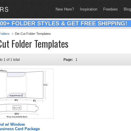
New Here?
Inspiration
Freebies
Blo
200+ FOLDER STYLES & GET FREE SHIPPING!
olders
Die Cut Folder Templates
Cut Folder Templates
to 1 of 1 total
Page:
1
and w/ Window
Business Card Package