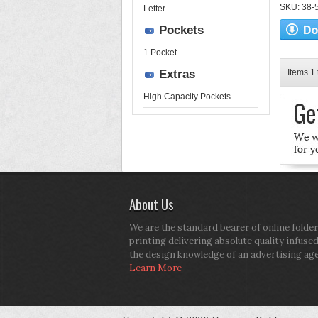
SKU: 38-52
Letter
Pockets
1 Pocket
Extras
Items 1 
High Capacity Pockets
About Us
We are the standard bearer of online folder
printing delivering absolute quality infuse
the design knowledge of an advertising ag
Learn More