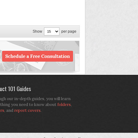
Show
per page
uct 101 Guides
gh our in-depth guides, you will learn
thing you need to know about
folders
,
ers
, and
report covers
.