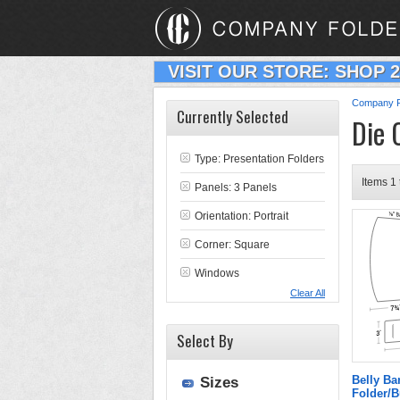
VISIT OUR STORE: SHOP 
Company F
Currently Selected
Die 
Type:
Presentation Folders
Items 1 
Panels: 3 Panels
Orientation: Portrait
Corner: Square
Windows
Clear All
Select By
Belly B
Sizes
Folder/