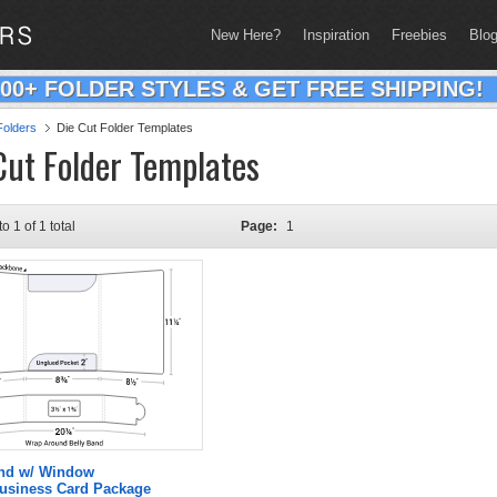
New Here?
Inspiration
Freebies
Blo
200+ FOLDER STYLES & GET FREE SHIPPING!
olders
Die Cut Folder Templates
Cut Folder Templates
to 1 of 1 total
Page:
1
and w/ Window
Business Card Package