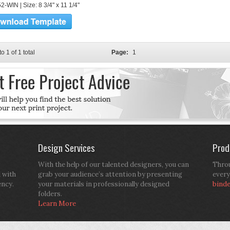
-WIN | Size: 8 3/4" x 11 1/4"
to 1 of 1 total
Page:
1
Design Services
Prod
With the help of our talented designers, you can
Throu
d with
grab your audience’s attention by presenting
every
ency.
your materials in professionally designed
bind
folders.
Learn More