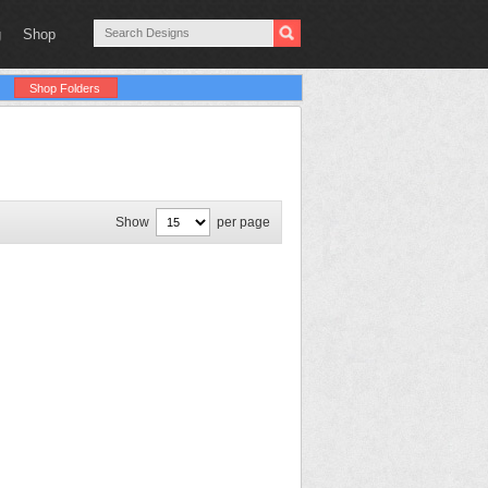
g
Shop
Shop Folders
Show
per page