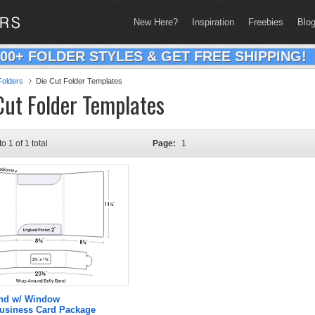
New Here?
Inspiration
Freebies
Blo
200+ FOLDER STYLES & GET FREE SHIPPING!
olders
Die Cut Folder Templates
Cut Folder Templates
to 1 of 1 total
Page:
1
and w/ Window
Business Card Package