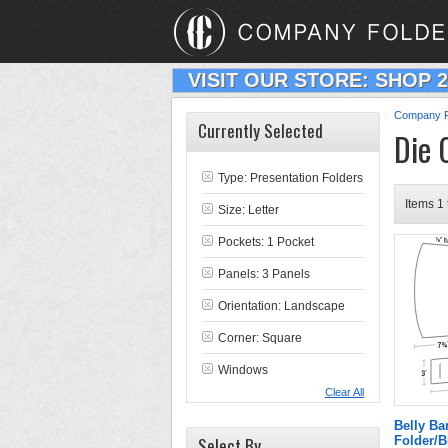
VISIT OUR STORE: SHOP 
Company F
Currently Selected
Die 
Type:
Presentation Folders
Items 1 
Size: Letter
Pockets: 1 Pocket
Panels: 3 Panels
Orientation: Landscape
Corner: Square
Windows
Clear All
Belly B
Select By
Folder/