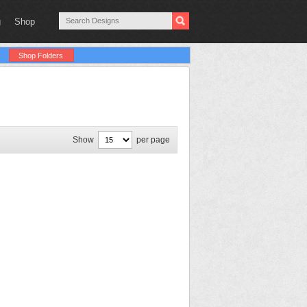
g
Shop
Shop Folders
Show
per page