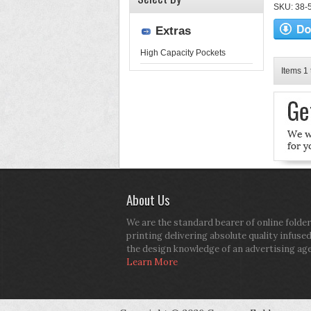
SKU: 38-52
Extras
High Capacity Pockets
Items 1 
About Us
We are the standard bearer of online folder
printing delivering absolute quality infuse
the design knowledge of an advertising ag
Learn More