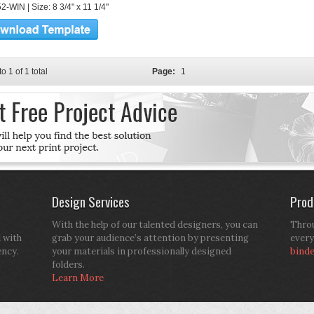
-WIN | Size: 8 3/4" x 11 1/4"
to 1 of 1 total
Page:
1
Design Services
Prod
With the help of our talented designers, you can
Throu
d with
grab your audience’s attention by presenting
every
ency.
your materials in professionally designed
bind
folders.
Learn More