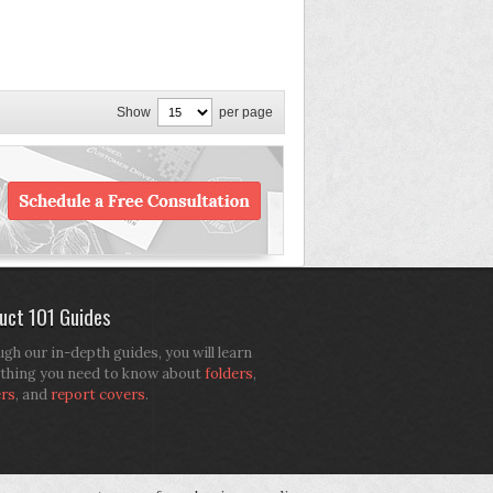
Show
per page
uct 101 Guides
gh our in-depth guides, you will learn
thing you need to know about
folders
,
ers
, and
report covers
.