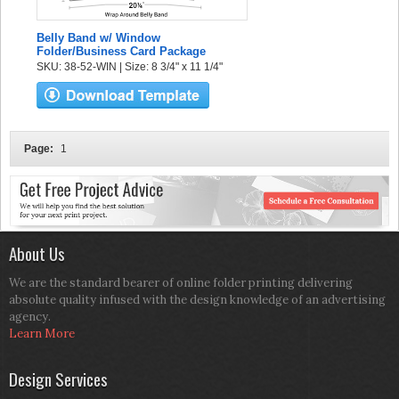
Belly Band w/ Window
Folder/Business Card Package
SKU: 38-52-WIN | Size: 8 3/4" x 11 1/4"
Page:
1
About Us
We are the standard bearer of online folder printing delivering
absolute quality infused with the design knowledge of an advertising
agency.
Learn More
Design Services