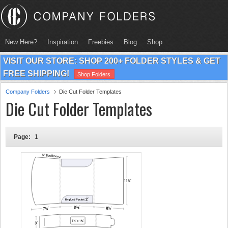
New Here?
Inspiration
Freebies
Blog
Shop
VISIT OUR STORE: SHOP 200+ FOLDER STYLES & GET
FREE SHIPPING!
Shop Folders
Company Folders
Die Cut Folder Templates
Die Cut Folder Templates
Page:
1