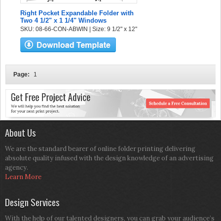
Right Pocket Expandable Folder with
Two 4 1/2" x 1 1/4" Windows
SKU: 08-66-CON-ABWIN | Size: 9 1/2" x 12"
Page:
1
About Us
We are the standard bearer of online folder printing delivering
absolute quality infused with the design knowledge of an advertising
agency.
Learn More
Design Services
With the help of our talented designers, you can grab your audience’s