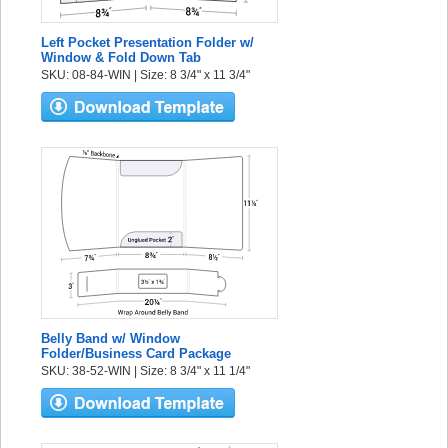
Left Pocket Presentation Folder w/
Window & Fold Down Tab
SKU: 08-84-WIN | Size: 8 3/4" x 11 3/4"
Belly Band w/ Window
Folder/Business Card Package
SKU: 38-52-WIN | Size: 8 3/4" x 11 1/4"