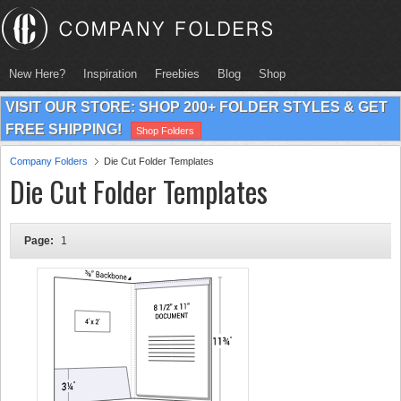
New Here?
Inspiration
Freebies
Blog
Shop
VISIT OUR STORE: SHOP 200+ FOLDER STYLES & GET
FREE SHIPPING!
Shop Folders
Company Folders
Die Cut Folder Templates
Die Cut Folder Templates
Page:
1