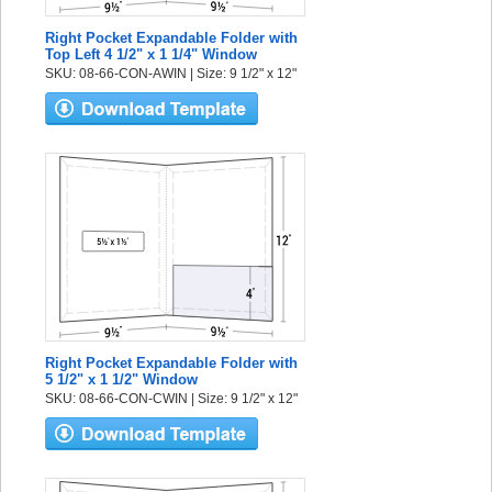
Right Pocket Expandable Folder with
Top Left 4 1/2" x 1 1/4" Window
SKU: 08-66-CON-AWIN | Size: 9 1/2" x 12"
Right Pocket Expandable Folder with
5 1/2" x 1 1/2" Window
SKU: 08-66-CON-CWIN | Size: 9 1/2" x 12"