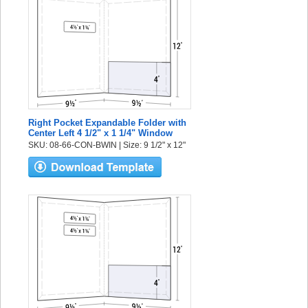
Right Pocket Expandable Folder with
Center Left 4 1/2" x 1 1/4" Window
SKU: 08-66-CON-BWIN | Size: 9 1/2" x 12"