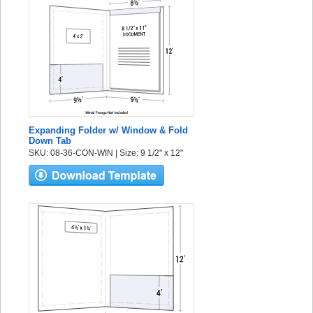
Expanding Folder w/ Window & Fold
Down Tab
SKU: 08-36-CON-WIN | Size: 9 1/2" x 12"