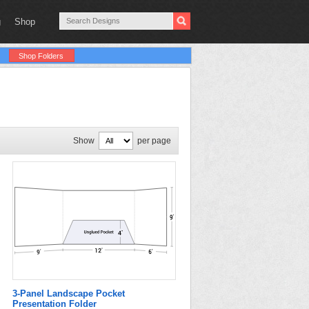
g
Shop
Shop Folders
Show
per page
3-Panel Landscape Pocket
Presentation Folder