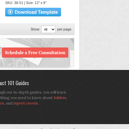
SKU: 38-51 | Size: 12" x 9"
Show
per page
uct 101 Guides
gh our in-depth guides, you will learn
thing you need to know about
folders
,
ers
, and
report covers
.