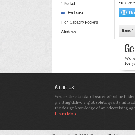
SKU: 38-52
1 Pocket
Extras
High Capacity Pockets
Items 1 
Windows
About Us
We are the standard bearer of online folder
printing delivering absolute quality infuse
the design knowledge of an advertising ag
Learn More