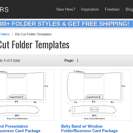
New Here?
Inspiration
Freebies
Blo
200+ FOLDER STYLES & GET FREE SHIPPING!
olders
Die Cut Folder Templates
Cut Folder Templates
to 3 of 3 total
Page:
1
nd Presentation
Belly Band w/ Window
Business Card Package
Folder/Business Card Package