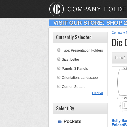
VISIT OUR STORE: SHOP 
Company F
Currently Selected
Die 
Type:
Presentation Folders
Items 1 
Size: Letter
Panels: 3 Panels
Orientation: Landscape
Corner: Square
Clear All
Select By
Belly Ba
Pockets
Folder/