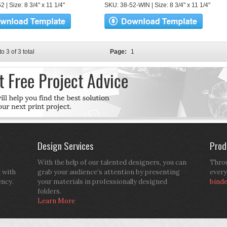
 | Size: 8 3/4" x 11 1/4"
SKU: 38-52-WIN | Size: 8 3/4" x 11 1/4"
to 3 of 3 total
Page:
1
Design Services
Prod
With the help of our talented designers, you can
Throu
d with
grab your audience’s attention by presenting
every
ency.
your materials in professionally designed
bind
folders.
Learn More