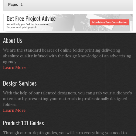
Page:
1
About Us
We are the standard bearer of online folder printing delivering
absolute quality infused with the design knowledge of an advertising
agency.
Learn More
Design Services
With the help of our talented designers, you can grab your audience’s
attention by presenting your materials in professionally designed
folders.
Learn More
Product 101 Guides
Through our in-depth guides, you will learn everything you need to