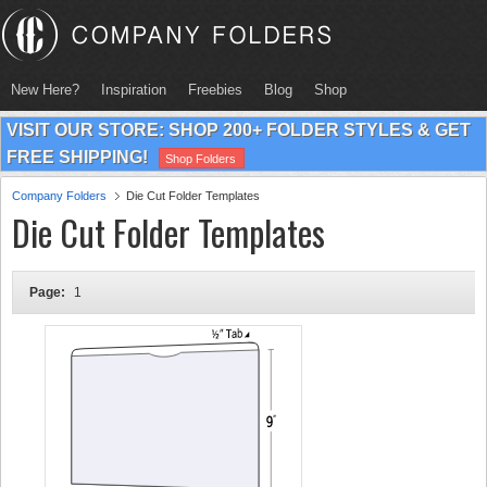
New Here?
Inspiration
Freebies
Blog
Shop
VISIT OUR STORE: SHOP 200+ FOLDER STYLES & GET
FREE SHIPPING!
Shop Folders
Company Folders
Die Cut Folder Templates
Die Cut Folder Templates
Page:
1