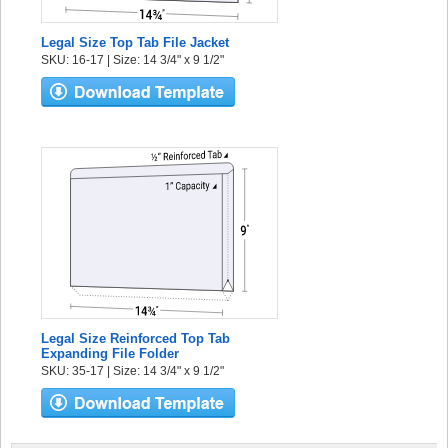
Legal Size Top Tab File Jacket
SKU: 16-17 | Size: 14 3/4" x 9 1/2"
Legal Size Reinforced Top Tab
Expanding File Folder
SKU: 35-17 | Size: 14 3/4" x 9 1/2"