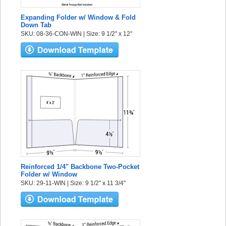
Expanding Folder w/ Window & Fold
Down Tab
SKU: 08-36-CON-WIN | Size: 9 1/2" x 12"
Reinforced 1/4" Backbone Two-Pocket
Folder w/ Window
SKU: 29-11-WIN | Size: 9 1/2" x 11 3/4"