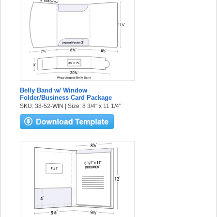
Belly Band w/ Window
Folder/Business Card Package
SKU: 38-52-WIN | Size: 8 3/4" x 11 1/4"