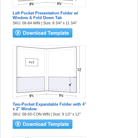
Left Pocket Presentation Folder w/
Window & Fold Down Tab
SKU: 08-84-WIN | Size: 8 3/4" x 11 3/4"
Two-Pocket Expandable Folder with 4"
x 2" Window
SKU: 08-65-CON-WIN | Size: 9 1/2" x 12"