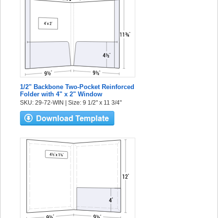
1/2" Backbone Two-Pocket Reinforced
Folder with 4" x 2" Window
SKU: 29-72-WIN | Size: 9 1/2" x 11 3/4"