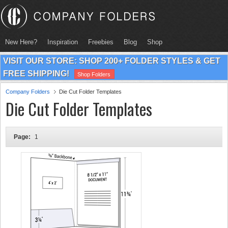
New Here?
Inspiration
Freebies
Blog
Shop
VISIT OUR STORE: SHOP 200+ FOLDER STYLES & GET
FREE SHIPPING!
Shop Folders
Company Folders
Die Cut Folder Templates
Die Cut Folder Templates
Page:
1