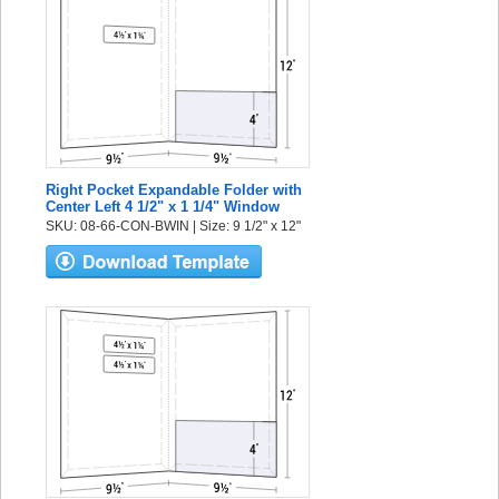
Right Pocket Expandable Folder with
Center Left 4 1/2" x 1 1/4" Window
SKU: 08-66-CON-BWIN | Size: 9 1/2" x 12"