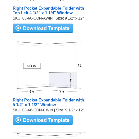
Right Pocket Expandable Folder with
Top Left 4 1/2" x 1 1/4" Window
SKU: 08-66-CON-AWIN | Size: 9 1/2" x 12"
Right Pocket Expandable Folder with
5 1/2" x 1 1/2" Window
SKU: 08-66-CON-CWIN | Size: 9 1/2" x 12"