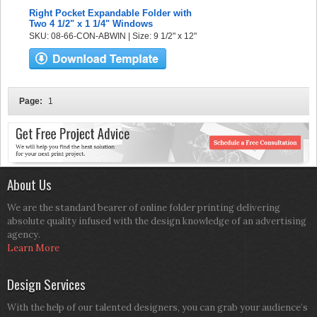
Right Pocket Expandable Folder with
Two 4 1/2" x 1 1/4" Windows
SKU: 08-66-CON-ABWIN | Size: 9 1/2" x 12"
Page:
1
About Us
We are the standard bearer of online folder printing delivering
absolute quality infused with the design knowledge of an advertising
agency.
Learn More
Design Services
With the help of our talented designers, you can grab your audience’s