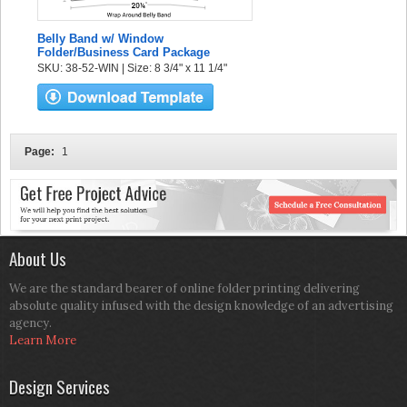
Belly Band w/ Window
Folder/Business Card Package
SKU: 38-52-WIN | Size: 8 3/4" x 11 1/4"
Page:
1
About Us
We are the standard bearer of online folder printing delivering
absolute quality infused with the design knowledge of an advertising
agency.
Learn More
Design Services