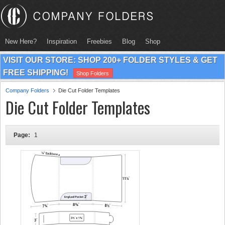
New Here?
Inspiration
Freebies
Blog
Shop
VISIT OUR STORE: SHOP 200+ FOLDER STYLES & GET
FREE SHIPPING!
Shop Folders
Company Folders
Die Cut Folder Templates
Die Cut Folder Templates
Page:
1