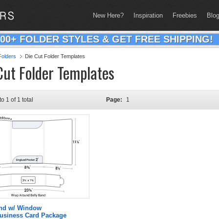
New Here?
Inspiration
Freebies
Blo
200+ FOLDER STYLES & GET FREE SHIPPING!
olders
Die Cut Folder Templates
Cut Folder Templates
to 1 of 1 total
Page:
1
and w/ Window
Business Card Package