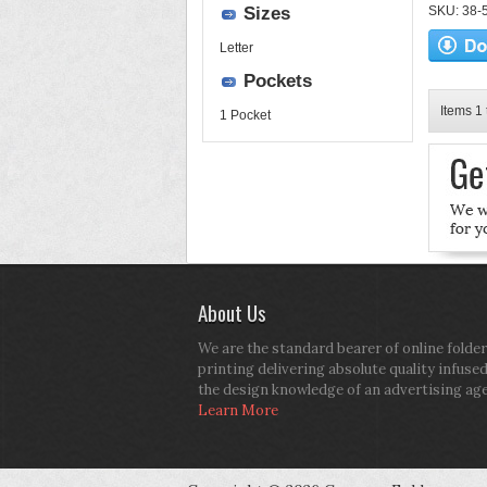
Sizes
SKU: 38-52
Letter
Pockets
Items 1 
1 Pocket
About Us
We are the standard bearer of online folder
printing delivering absolute quality infuse
the design knowledge of an advertising ag
Learn More