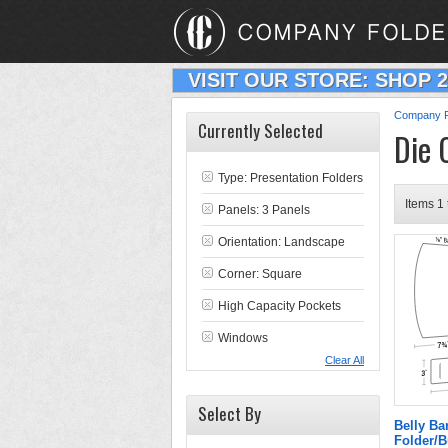
VISIT OUR STORE: SHOP 
Company F
Currently Selected
Die 
Type:
Presentation Folders
Items 1 
Panels: 3 Panels
Orientation: Landscape
Corner: Square
High Capacity Pockets
Windows
Clear All
Select By
Belly B
Folder/