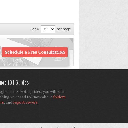
Show
per page
uct 101 Guides
gh our in-depth guides, you will learn
thing you need to know about
folders
,
ers
, and
report covers
.