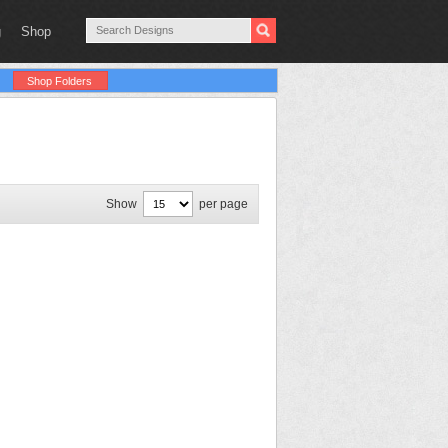
g
Shop
Shop Folders
Show
per page