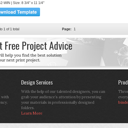
-WIN | Size: 8 3/4" x 11 1/4"
to 1 of 1 total
Page:
1
Design Services
Prod
With the help of our talented designers, you can
Throu
d with
grab your audience’s attention by presenting
every
ency.
your materials in professionally designed
bind
folders.
Learn More