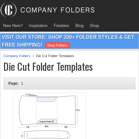
New Here?
Inspiration
Freebies
Blog
Shop
VISIT OUR STORE: SHOP 200+ FOLDER STYLES & GET
FREE SHIPPING!
Shop Folders
Company Folders
Die Cut Folder Templates
Die Cut Folder Templates
Page:
1