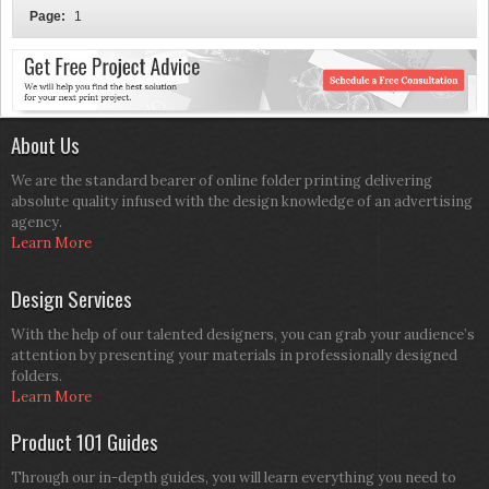
Page:
1
About Us
We are the standard bearer of online folder printing delivering
absolute quality infused with the design knowledge of an advertising
agency.
Learn More
Design Services
With the help of our talented designers, you can grab your audience’s
attention by presenting your materials in professionally designed
folders.
Learn More
Product 101 Guides
Through our in-depth guides, you will learn everything you need to