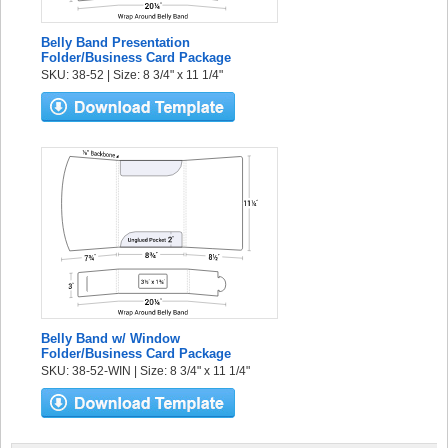
Belly Band Presentation
Folder/Business Card Package
SKU: 38-52 | Size: 8 3/4" x 11 1/4"
Belly Band w/ Window
Folder/Business Card Package
SKU: 38-52-WIN | Size: 8 3/4" x 11 1/4"