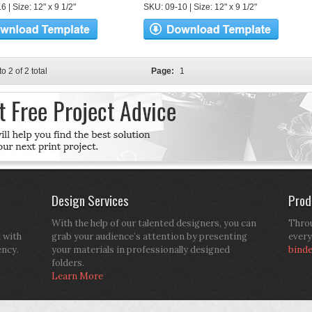
 | Size: 12" x 9 1/2"
SKU: 09-10 | Size: 12" x 9 1/2"
to 2 of 2 total
Page:
1
Design Services
Prod
With the help of our talented designers, you can
Throu
d with
grab your audience’s attention by presenting
every
ency.
your materials in professionally designed
bind
folders.
Learn More