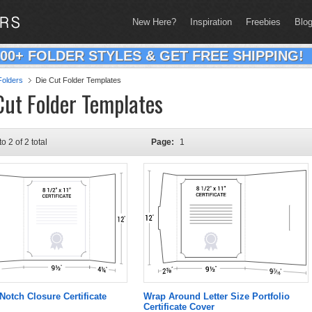
New Here?
Inspiration
Freebies
Blo
200+ FOLDER STYLES & GET FREE SHIPPING!
olders
Die Cut Folder Templates
Cut Folder Templates
to 2 of 2 total
Page:
1
Notch Closure Certificate
Wrap Around Letter Size Portfolio
Certificate Cover