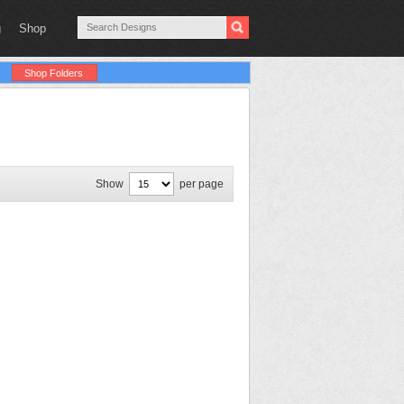
g
Shop
Shop Folders
Show
per page