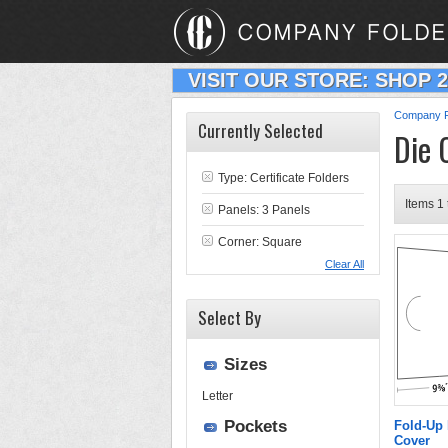
VISIT OUR STORE: SHOP 
Company F
Currently Selected
Die 
Type:
Certificate Folders
Items 1 
Panels: 3 Panels
Corner: Square
Clear All
Select By
Sizes
Letter
Pockets
Fold-Up 
Cover