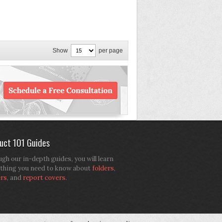
Show
per page
uct 101 Guides
gh our in-depth guides, you will learn
thing you need to know about
folders
,
ers
, and
report covers
.