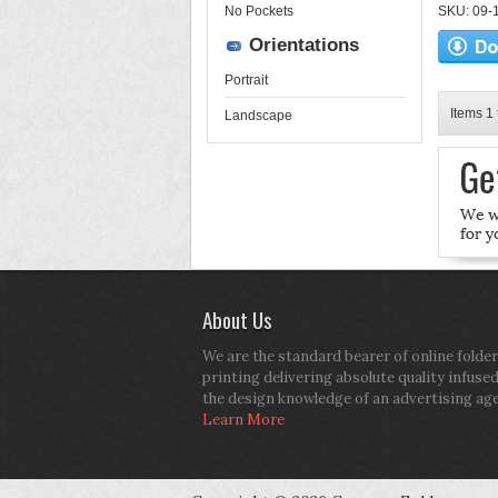
No Pockets
SKU: 09-16
Orientations
Portrait
Items 1 
Landscape
About Us
We are the standard bearer of online folder
printing delivering absolute quality infuse
the design knowledge of an advertising ag
Learn More