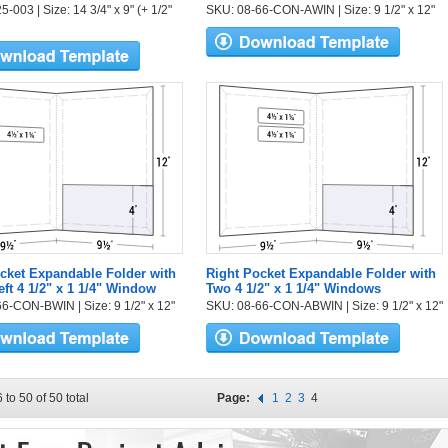
-003 | Size: 14 3/4" x 9" (+ 1/2"
SKU: 08-66-CON-AWIN | Size: 9 1/2" x 12"
cket Expandable Folder with
Right Pocket Expandable Folder with
eft 4 1/2" x 1 1/4" Window
Two 4 1/2" x 1 1/4" Windows
6-CON-BWIN | Size: 9 1/2" x 12"
SKU: 08-66-CON-ABWIN | Size: 9 1/2" x 12"
 to 50 of 50 total
Page:
1
2
3
4