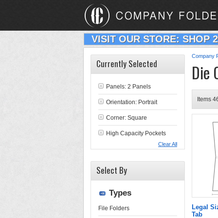
VISIT OUR STORE: SHOP 
Company F
Currently Selected
Die 
Panels: 2 Panels
Items 46
Orientation: Portrait
Corner: Square
High Capacity Pockets
Clear All
Select By
Types
Legal Si
File Folders
Tab