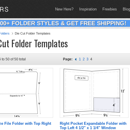
New Here?
Inspiration
Freebies
Blo
200+ FOLDER STYLES & GET FREE SHIPPING!
olders
Die Cut Folder Templates
Cut Folder Templates
 to 50 of 50 total
Page:
1
2
3
4
ze File Folder with Top Right
Right Pocket Expandable Folder with
Top Left 4 1/2" x 1 1/4" Window