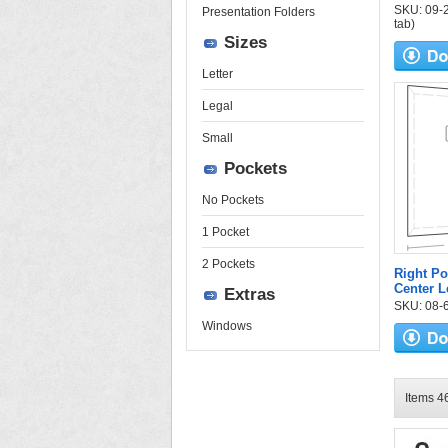
SKU: 09-25
Presentation Folders
tab)
Sizes
Letter
Legal
Small
Pockets
No Pockets
1 Pocket
2 Pockets
Right Po
Center L
Extras
SKU: 08-6
Windows
Items 46