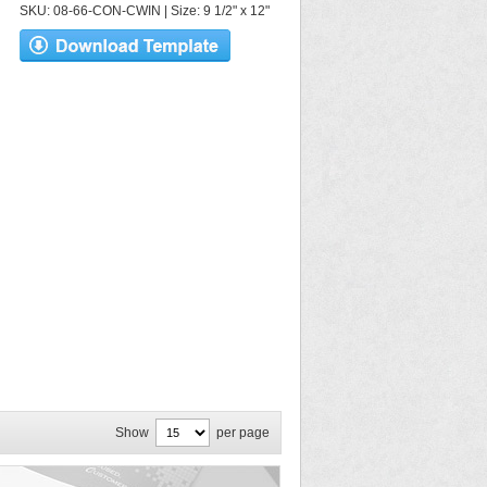
SKU: 08-66-CON-CWIN | Size: 9 1/2" x 12"
Show
per page