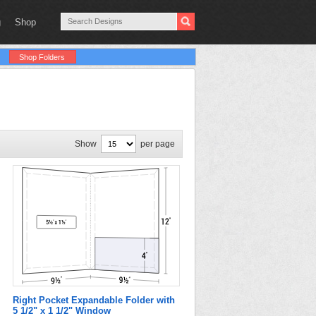
g
Shop
Shop Folders
Show
per page
Right Pocket Expandable Folder with
5 1/2" x 1 1/2" Window