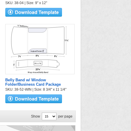
SKU: 38-04 | Size: 9" x 12"
Belly Band w/ Window
Folder/Business Card Package
SKU: 38-52-WIN | Size: 8 3/4" x 11 1/4"
Show
per page