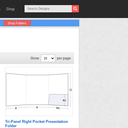
g
Shop
Shop Folders
Show
per page
Tri-Panel Right Pocket Presentation
Folder