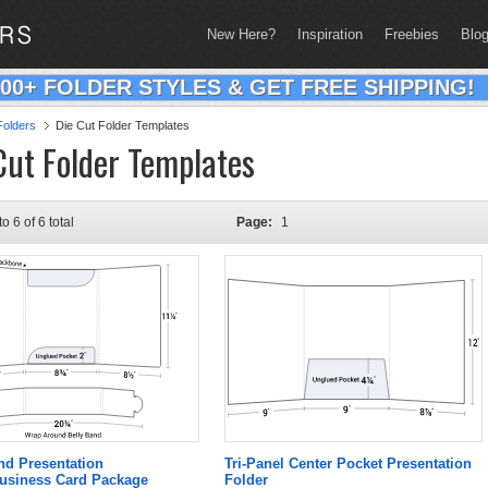
New Here?
Inspiration
Freebies
Blo
200+ FOLDER STYLES & GET FREE SHIPPING!
olders
Die Cut Folder Templates
Cut Folder Templates
to 6 of 6 total
Page:
1
nd Presentation
Tri-Panel Center Pocket Presentation
Business Card Package
Folder