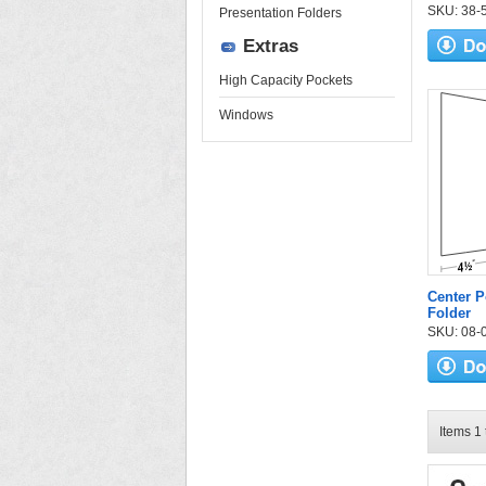
SKU: 38-52
Presentation Folders
Extras
High Capacity Pockets
Windows
Center P
Folder
SKU: 08-07
Items 1 