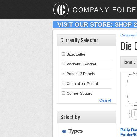
VISIT OUR STORE: SHOP 
Company F
Currently Selected
Die 
Size: Letter
Items 1 
Pockets: 1 Pocket
Panels: 3 Panels
Orientation: Portrait
Corner: Square
Clear All
Select By
Belly Ba
Types
Folder/