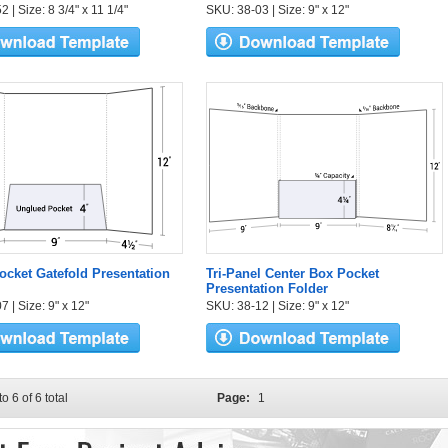
 | Size: 8 3/4" x 11 1/4"
SKU: 38-03 | Size: 9" x 12"
ocket Gatefold Presentation
Tri-Panel Center Box Pocket
Presentation Folder
 | Size: 9" x 12"
SKU: 38-12 | Size: 9" x 12"
to 6 of 6 total
Page:
1