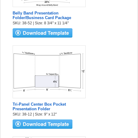
Belly Band Presentation
Folder/Business Card Package
SKU: 38-52 | Size: 8 3/4" x 11 1/4"
Tri-Panel Center Box Pocket
Presentation Folder
SKU: 38-12 | Size: 9" x 12"