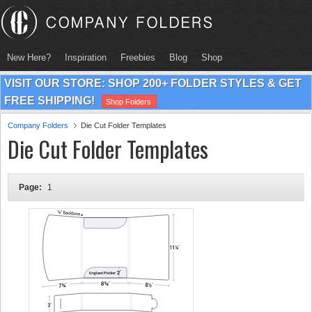
New Here?
Inspiration
Freebies
Blog
Shop
VISIT OUR STORE: SHOP 200+ FOLDER STYLES & GET
FREE SHIPPING!
Shop Folders
Company Folders
Die Cut Folder Templates
Die Cut Folder Templates
Page:
1