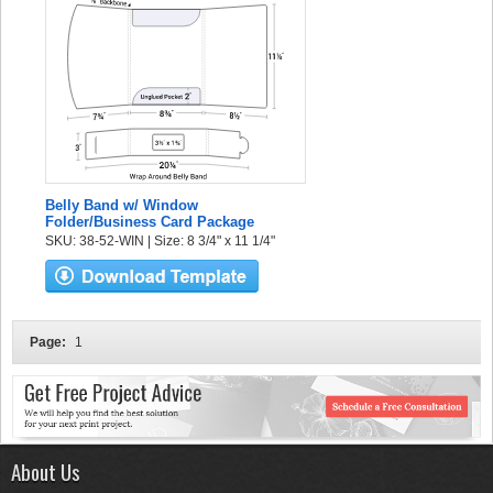
Belly Band w/ Window
Folder/Business Card Package
SKU: 38-52-WIN | Size: 8 3/4" x 11 1/4"
Page:
1
About Us